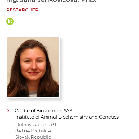
w
RESEARCHER
o
r
k
e
r
s
A:
Centre of Biosciences SAS
Institute of Animal Biochemistry and Genetics
Dúbravská cesta 9
841 04 Bratislava
Slovak Republic