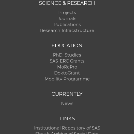
SCIENCE & RESEARCH
Projects
Journals
Publications
Research Infracstructure
EDUCATION
PhD. Studies
SAS-ERC Grants
MoRePro
DoktoGrant
Mobility Programme
CURRENTLY
News
LINKS
Institutional Repository of SAS
Slovak Archive of Social Data