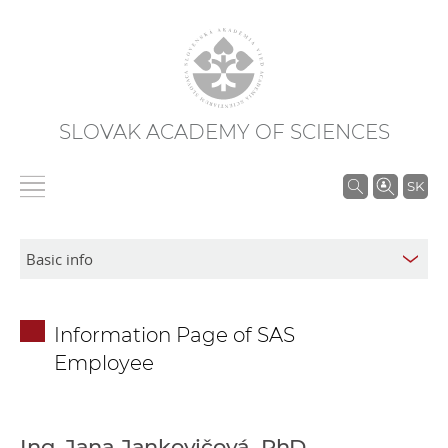
SLOVAK ACADEMY OF SCIENCES
S
SK
e
a
r
c
h
Information Page of SAS
i
Employee
n
S
A
S
Ing. Jana Jankovičová, PhD.