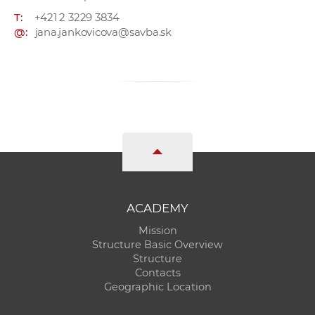
T:
+421 2 3229 3834
@:
jana.jankovicova@savba.sk
ACADEMY
Mission
Structure Basic Overview
Structure
Contacts
Geographic Location