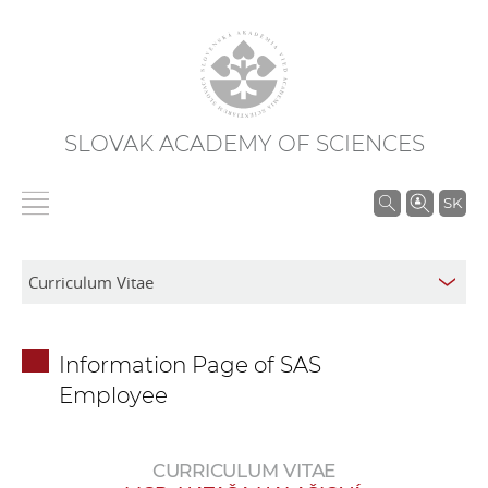
SLOVAK ACADEMY OF SCIENCES
S
SK
e
a
r
c
h
Information Page of SAS
i
Employee
n
S
A
CURRICULUM VITAE
S