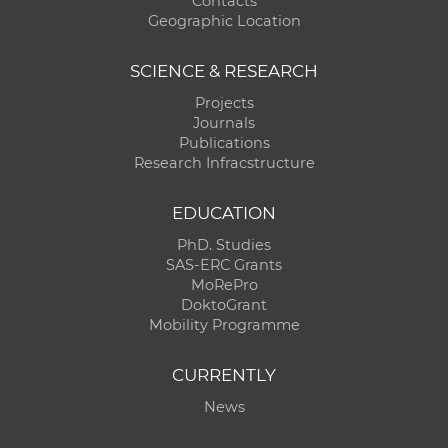
Contacts
Geographic Location
SCIENCE & RESEARCH
Projects
Journals
Publications
Research Infracstructure
EDUCATION
PhD. Studies
SAS-ERC Grants
MoRePro
DoktoGrant
Mobility Programme
CURRENTLY
News