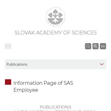
SLOVAK ACADEMY OF SCIENCES
S
SK
e
a
r
c
h
Information Page of SAS
i
Employee
n
S
A
PUBLICATIONS
S