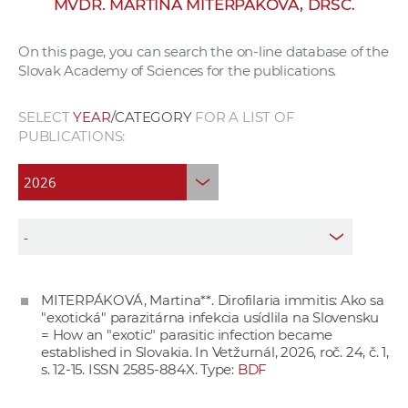
MVDR. MARTINA MITERPÁKOVÁ, DRSC.
w
o
On this page, you can search the on-line database of the
r
Slovak Academy of Sciences for the publications.
k
e
SELECT
YEAR
/CATEGORY
FOR A LIST OF
r
PUBLICATIONS:
s
MITERPÁKOVÁ, Martina**. Dirofilaria immitis: Ako sa
"exotická" parazitárna infekcia usídlila na Slovensku
= How an "exotic" parasitic infection became
established in Slovakia. In Vetžurnál, 2026, roč. 24, č. 1,
s. 12-15. ISSN 2585-884X. Type:
BDF