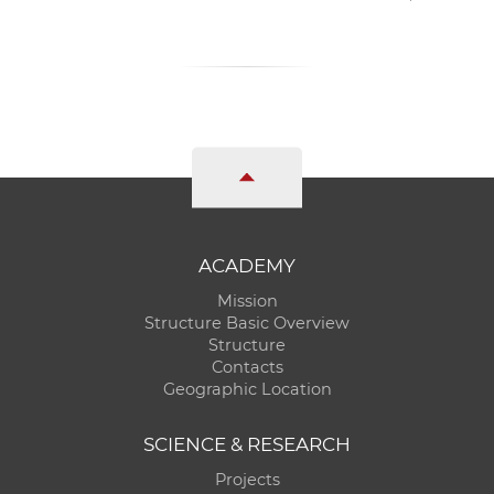
ACADEMY
Mission
Structure Basic Overview
Structure
Contacts
Geographic Location
SCIENCE & RESEARCH
Projects