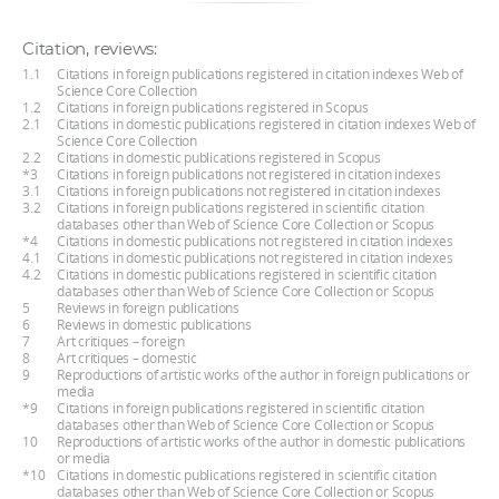
Citation, reviews:
1.1
Citations in foreign publications registered in citation indexes Web of
Science Core Collection
1.2
Citations in foreign publications registered in Scopus
2.1
Citations in domestic publications registered in citation indexes Web of
Science Core Collection
2.2
Citations in domestic publications registered in Scopus
*3
Citations in foreign publications not registered in citation indexes
3.1
Citations in foreign publications not registered in citation indexes
3.2
Citations in foreign publications registered in scientific citation
databases other than Web of Science Core Collection or Scopus
*4
Citations in domestic publications not registered in citation indexes
4.1
Citations in domestic publications not registered in citation indexes
4.2
Citations in domestic publications registered in scientific citation
databases other than Web of Science Core Collection or Scopus
5
Reviews in foreign publications
6
Reviews in domestic publications
7
Art critiques – foreign
8
Art critiques – domestic
9
Reproductions of artistic works of the author in foreign publications or
media
*9
Citations in foreign publications registered in scientific citation
databases other than Web of Science Core Collection or Scopus
10
Reproductions of artistic works of the author in domestic publications
or media
*10
Citations in domestic publications registered in scientific citation
databases other than Web of Science Core Collection or Scopus