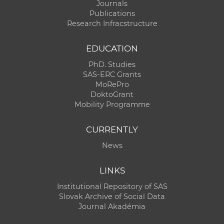
Journals
Publications
Research Infracstructure
EDUCATION
PhD. Studies
SAS-ERC Grants
MoRePro
DoktoGrant
Mobility Programme
CURRENTLY
News
LINKS
Institutional Repository of SAS
Slovak Archive of Social Data
Journal Akadémia