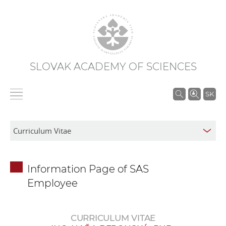
SLOVAK ACADEMY OF SCIENCES
S
SK
e
a
r
c
h
Information Page of SAS
i
Employee
n
S
A
CURRICULUM VITAE
S