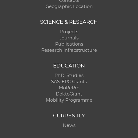
Contacts
Geographic Location
SCIENCE & RESEARCH
Projects
Journals
Publications
Research Infracstructure
EDUCATION
PhD. Studies
SAS-ERC Grants
MoRePro
DoktoGrant
Mobility Programme
CURRENTLY
News