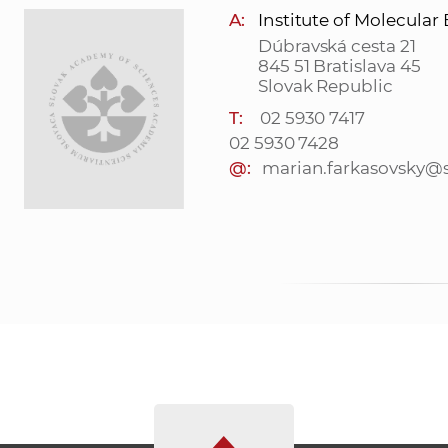
A:
Institute of Molecular
Dúbravská cesta 21
845 51 Bratislava 45
Slovak Republic
T:
02 5930 7417
02 5930 7428
@:
marian.farkasovsky@