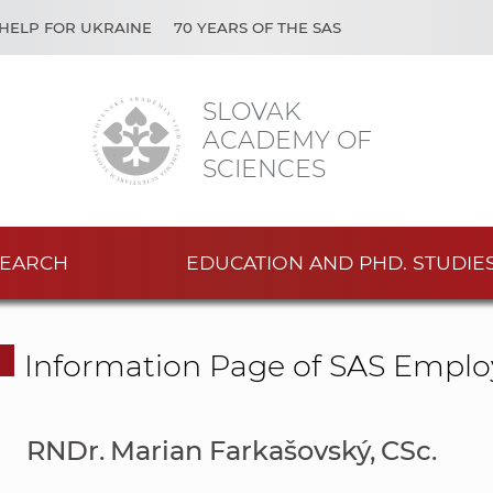
HELP FOR UKRAINE
70 YEARS OF THE SAS
SLOVAK
ACADEMY OF
SCIENCES
EARCH
EDUCATION AND PHD. STUDIE
Information Page of SAS Emplo
RNDr. Marian Farkašovský, CSc.