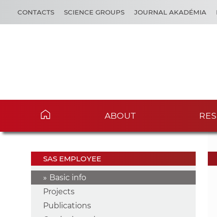
CONTACTS
SCIENCE GROUPS
JOURNAL AKADÉMIA
ABOUT
RES
SAS EMPLOYEE
Basic info
Projects
Publications