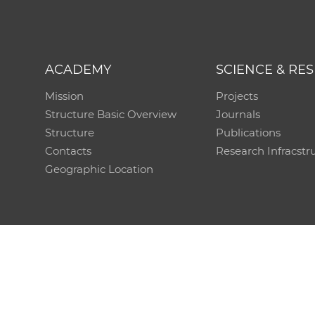
ACADEMY
SCIENCE & RE
Mission
Projects
Structure Basic Overview
Journals
Structure
Publications
Contacts
Research Infracstr
Geographic Location
Technical support:
CO SAS - Computing Centre of 