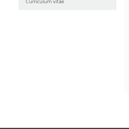
Curriculum vitae