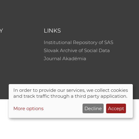
e
Y
LINKS
Institutional Repository of SAS
Slovak Archive of Social Data
Journal Akadémia
In order to provide our services, we collect cookies
and track traffic through a third party application.
More options
Decline
Accept
Site map