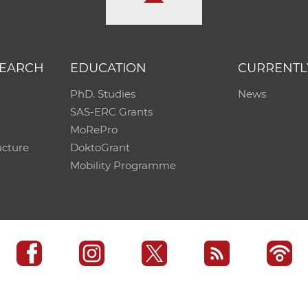
SEARCH
EDUCATION
CURRENTL
PhD. Studies
News
SAS-ERC Grants
MoRePro
ucture
DoktoGrant
Mobility Programme
SAS