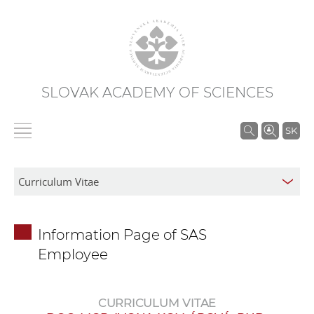
SLOVAK ACADEMY OF SCIENCES
S
SK
e
a
r
c
h
Information Page of SAS
i
Employee
n
S
A
CURRICULUM VITAE
S