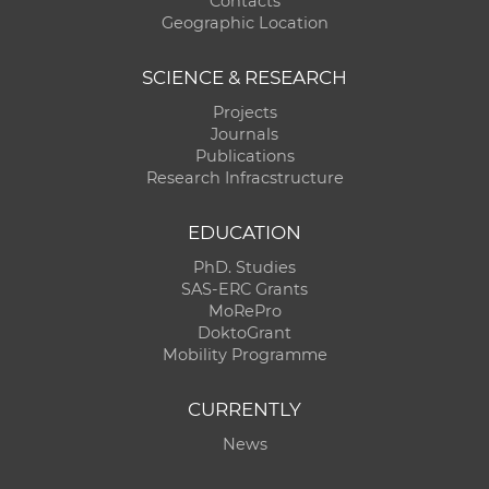
Contacts
Geographic Location
SCIENCE & RESEARCH
Projects
Journals
Publications
Research Infracstructure
EDUCATION
PhD. Studies
SAS-ERC Grants
MoRePro
DoktoGrant
Mobility Programme
CURRENTLY
News