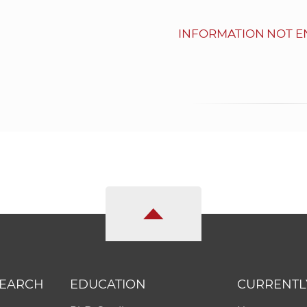
INFORMATION NOT E
SEARCH
EDUCATION
CURRENTL