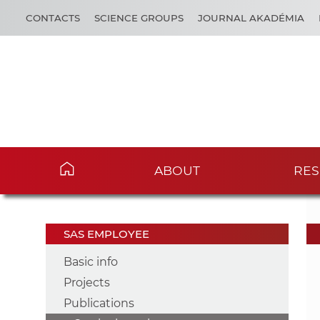
CONTACTS
SCIENCE GROUPS
JOURNAL AKADÉMIA
ABOUT
RES
SAS EMPLOYEE
Basic info
Projects
Publications