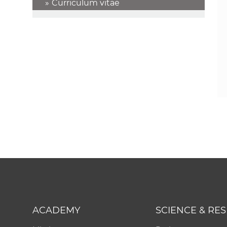
Curriculum vitae
ACADEMY
SCIENCE & RE