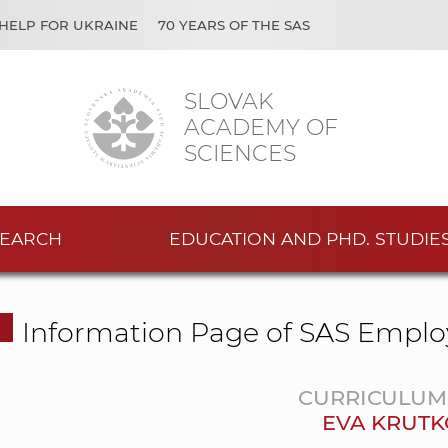
HELP FOR UKRAINE
70 YEARS OF THE SAS
SLOVAK
ACADEMY OF
SCIENCES
EARCH
EDUCATION AND PHD. STUDIE
Information Page of SAS Emplo
CURRICULUM 
EVA KRUT