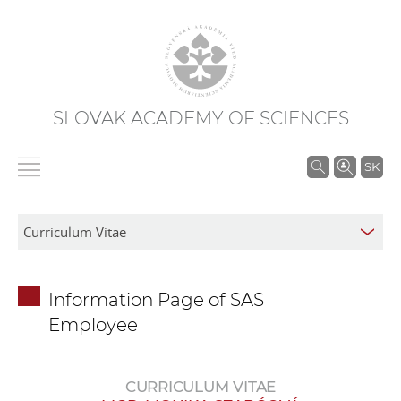
SLOVAK ACADEMY OF SCIENCES
S
SK
e
a
r
c
h
Information Page of SAS
i
Employee
n
S
A
CURRICULUM VITAE
S