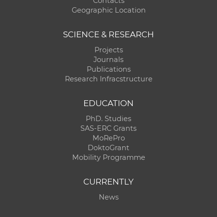
Contacts
Geographic Location
SCIENCE & RESEARCH
Projects
Journals
Publications
Research Infracstructure
EDUCATION
PhD. Studies
SAS-ERC Grants
MoRePro
DoktoGrant
Mobility Programme
CURRENTLY
News