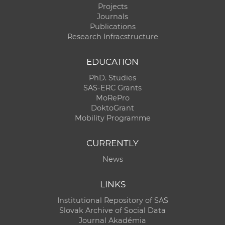
Projects
Journals
Publications
Research Infracstructure
EDUCATION
PhD. Studies
SAS-ERC Grants
MoRePro
DoktoGrant
Mobility Programme
CURRENTLY
News
LINKS
Institutional Repository of SAS
Slovak Archive of Social Data
Journal Akadémia