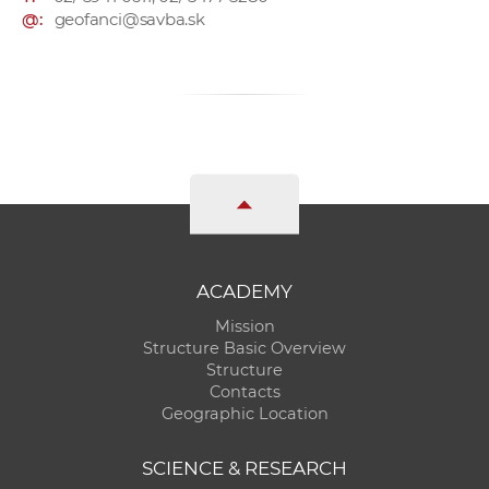
@:
geofanci@savba.sk
ACADEMY
Mission
Structure Basic Overview
Structure
Contacts
Geographic Location
SCIENCE & RESEARCH