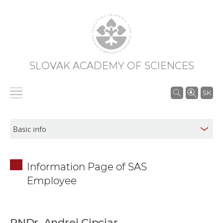
SLOVAK ACADEMY OF SCIENCES
S
SK
e
a
r
c
h
Information Page of SAS
i
Employee
n
S
A
S
RNDr. Andrej Cipciar