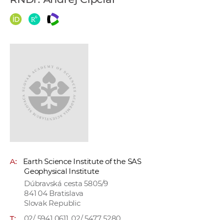
w
o
r
k
e
r
s
A:
Earth Science Institute of the SAS
Geophysical Institute
Dúbravská cesta 5805/9
841 04 Bratislava
Slovak Republic
T:
02/ 5941 0611, 02/ 5477 5280