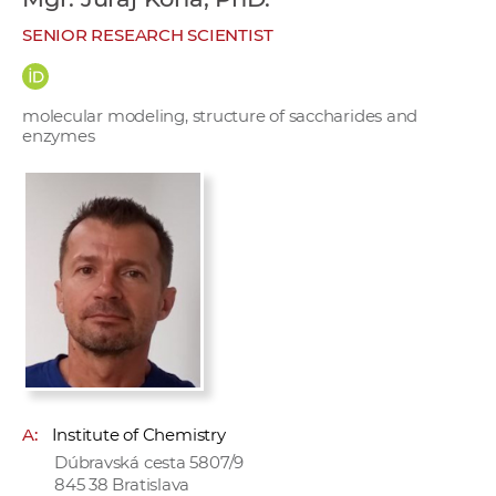
w
SENIOR RESEARCH SCIENTIST
o
r
k
molecular modeling, structure of saccharides and
e
enzymes
r
s
A:
Institute of Chemistry
Dúbravská cesta 5807/9
845 38 Bratislava