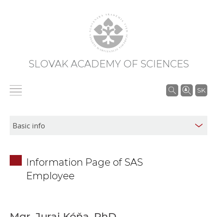
SLOVAK ACADEMY OF SCIENCES
S
SK
e
a
r
c
h
Information Page of SAS
i
Employee
n
S
A
S
Mgr. Juraj Kóňa, PhD.