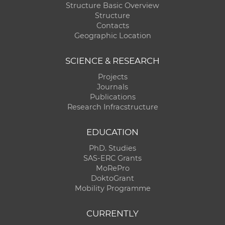
Structure Basic Overview
Structure
Contacts
Geographic Location
SCIENCE & RESEARCH
Projects
Journals
Publications
Research Infracstructure
EDUCATION
PhD. Studies
SAS-ERC Grants
MoRePro
DoktoGrant
Mobility Programme
CURRENTLY