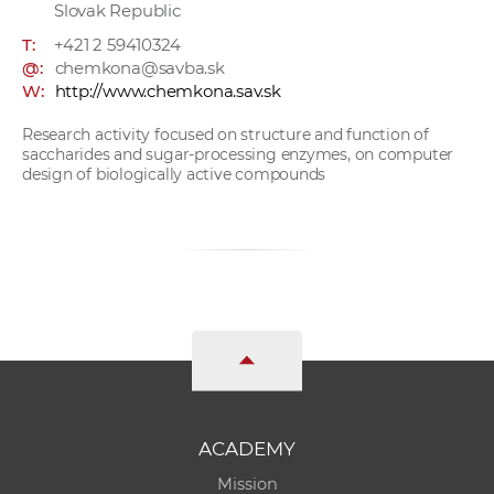
Slovak Republic
T:
+421 2 59410324
@:
chemkona@savba.sk
W:
http://www.chemkona.sav.sk
Research activity focused on structure and function of
saccharides and sugar-processing enzymes, on computer
design of biologically active compounds
ACADEMY
Mission