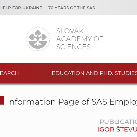
HELP FOR UKRAINE
70 YEARS OF THE SAS
SLOVAK
ACADEMY OF
SCIENCES
EARCH
EDUCATION AND PHD. STUDIE
Information Page of SAS Emplo
PUBLICATI
IGOR ŠTEV