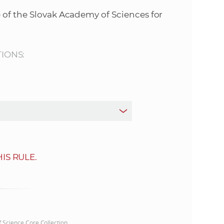
s
 of the Slovak Academy of Sciences for
S
A
TIONS:
S
w
e
b
IS RULE.
s
i
t
of Science Core Collection