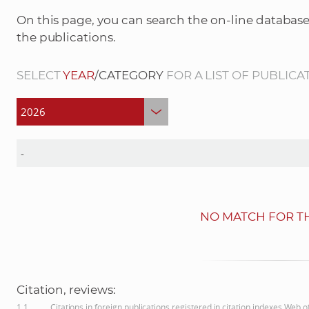
On this page, you can search the on-line database
the publications.
SELECT
YEAR
/CATEGORY
FOR A LIST OF PUBLICA
NO MATCH FOR TH
Citation, reviews:
1.1
Citations in foreign publications registered in citation indexes Web 