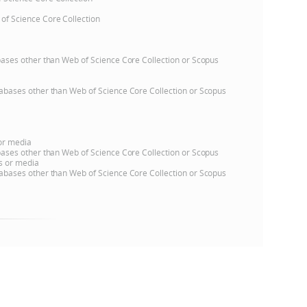
 of Science Core Collection
e
atabases other than Web of Science Core Collection or Scopus
databases other than Web of Science Core Collection or Scopus
 or media
atabases other than Web of Science Core Collection or Scopus
ns or media
databases other than Web of Science Core Collection or Scopus