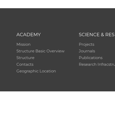
ACADEMY
SCIENCE & RE
Mission
Projects
Structure Basic Overview
Journals
Structure
Publications
Contacts
Research Infracstr
Geographic Location