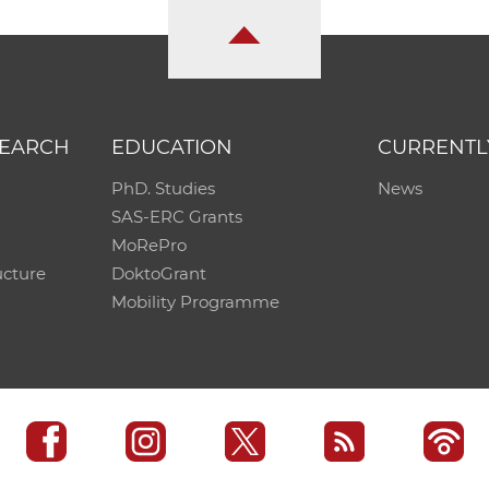
SEARCH
EDUCATION
CURRENTL
PhD. Studies
News
SAS-ERC Grants
MoRePro
ucture
DoktoGrant
Mobility Programme