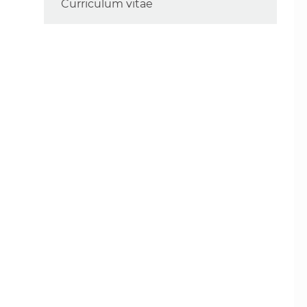
Curriculum vitae