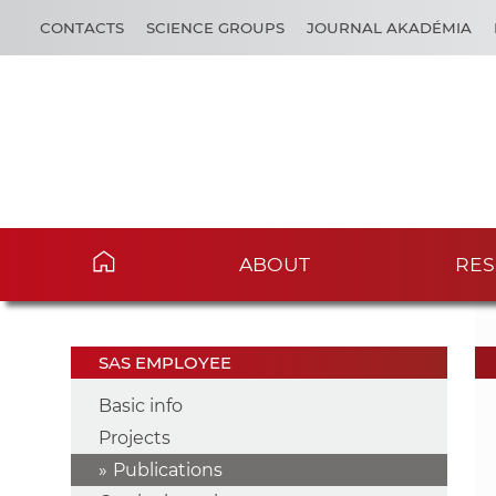
CONTACTS
SCIENCE GROUPS
JOURNAL AKADÉMIA
ABOUT
RES
SAS EMPLOYEE
Basic info
Projects
Publications