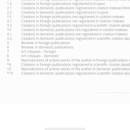
1.2
Citations in foreign publications registered in Scopus
2.1
Citations in domestic publications registered in citation indexes Web
2.2
Citations in domestic publications registered in Scopus
*3
Citations in foreign publications not registered in citation indexes
3.1
Citations in foreign publications not registered in citation indexes
3.2
Citations in foreign publications registered in scientific citation d
*4
Citations in domestic publications not registered in citation indexes
4.1
Citations in domestic publications not registered in citation indexes
4.2
Citations in domestic publications registered in scientific citation 
5
Reviews in foreign publications
6
Reviews in domestic publications
7
Art critiques – foreign
8
Art critiques – domestic
9
Reproductions of artistic works of the author in foreign publications
*9
Citations in foreign publications registered in scientific citation d
10
Reproductions of artistic works of the author in domestic publicatio
*10
Citations in domestic publications registered in scientific citation 