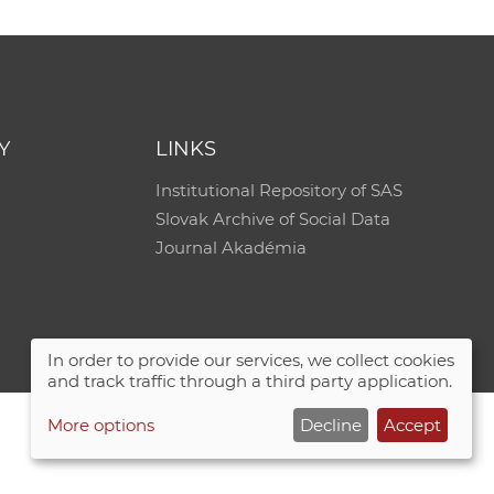
Y
LINKS
Institutional Repository of SAS
Slovak Archive of Social Data
Journal Akadémia
In order to provide our services, we collect cookies
and track traffic through a third party application.
More options
Decline
Accept