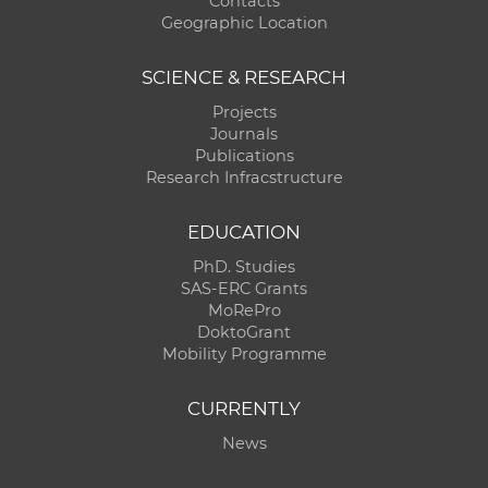
Contacts
Geographic Location
SCIENCE & RESEARCH
Projects
Journals
Publications
Research Infracstructure
EDUCATION
PhD. Studies
SAS-ERC Grants
MoRePro
DoktoGrant
Mobility Programme
CURRENTLY
News