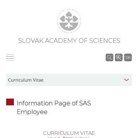
SLOVAK ACADEMY OF SCIENCES
S
SK
e
a
r
c
h
Information Page of SAS
i
Employee
n
S
A
CURRICULUM VITAE
S