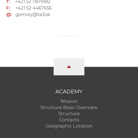
T:
+421 52 7879182
F:
+421 52 4467656
@:
gomory@ta3.sk
ACADEMY
Mission
Structure Basic Overview
Structure
Contacts
Geographic Location