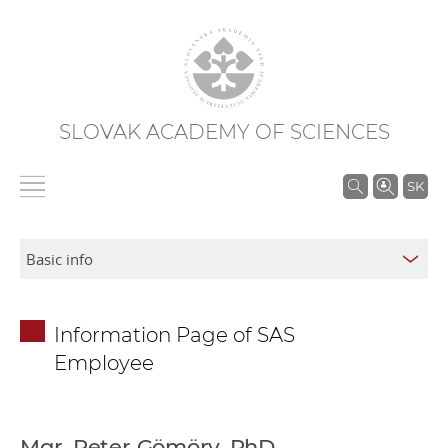
SLOVAK ACADEMY OF SCIENCES
S
SK
e
a
r
c
h
Information Page of SAS
i
Employee
n
S
A
S
Mgr. Peter Gömöry, PhD.