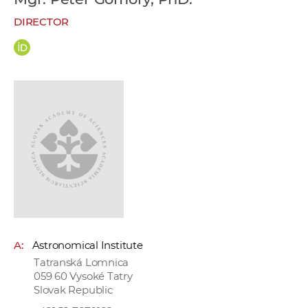
w
DIRECTOR
o
r
k
e
r
s
A:
Astronomical Institute
Tatranská Lomnica
059 60 Vysoké Tatry
Slovak Republic