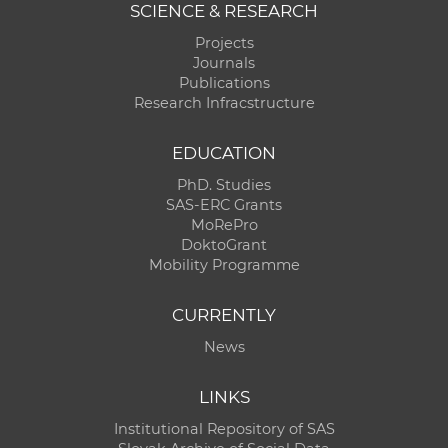
SCIENCE & RESEARCH
Projects
Journals
Publications
Research Infracstructure
EDUCATION
PhD. Studies
SAS-ERC Grants
MoRePro
DoktoGrant
Mobility Programme
CURRENTLY
News
LINKS
Institutional Repository of SAS