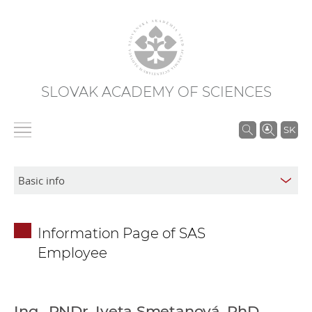
SLOVAK ACADEMY OF SCIENCES
S
SK
e
a
r
c
h
Information Page of SAS
i
Employee
n
S
A
S
Ing., RNDr. Iveta Smetanová, PhD.