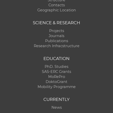
Structure
Contacts
Geographic Location
SCIENCE & RESEARCH
Projects
Journals
Publications
Research Infracstructure
EDUCATION
PhD. Studies
SAS-ERC Grants
MoRePro
DoktoGrant
Mobility Programme
CURRENTLY
News