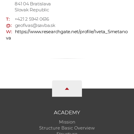
841 04 Bratislava
Slovak Republic
T:
+421 2 5941 0616
@:
geofivas@savba.sk
W:
https://www.researchgate.net/profile/Iveta_Smetano
va
ACADEMY
Mission
Structure Basic Overview