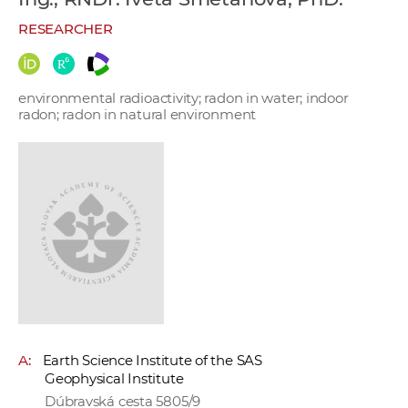
w
RESEARCHER
o
r
k
environmental radioactivity; radon in water; indoor
e
radon; radon in natural environment
r
s
A:
Earth Science Institute of the SAS
Geophysical Institute
Dúbravská cesta 5805/9