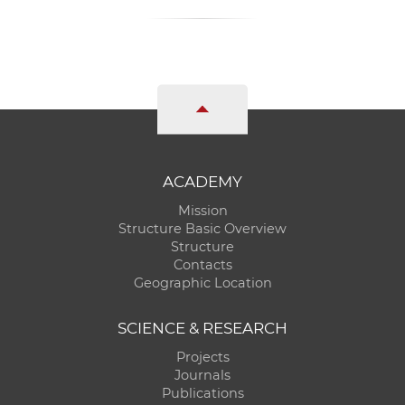
ACADEMY
Mission
Structure Basic Overview
Structure
Contacts
Geographic Location
SCIENCE & RESEARCH
Projects
Journals
Publications