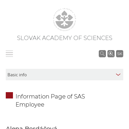
SLOVAK ACADEMY OF SCIENCES
S
SK
e
a
r
c
h
Information Page of SAS
i
Employee
n
S
A
S
Alena Bordáčová