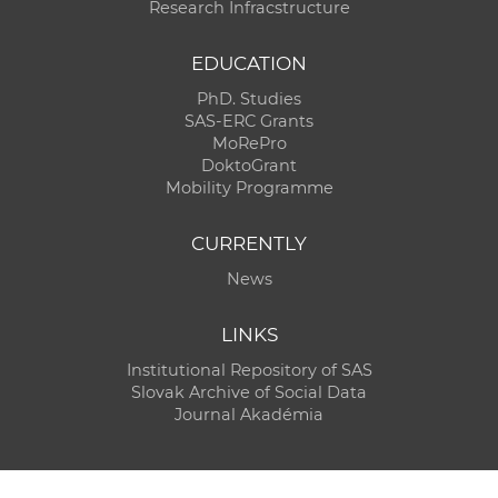
Research Infracstructure
EDUCATION
PhD. Studies
SAS-ERC Grants
MoRePro
DoktoGrant
Mobility Programme
CURRENTLY
News
LINKS
Institutional Repository of SAS
Slovak Archive of Social Data
Journal Akadémia