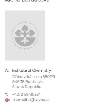
w
o
r
k
e
r
s
A:
Institute of Chemistry
Dúbravská cesta 5807/9
845 38 Bratislava
Slovak Republic
T:
+421 2 59410354
@:
chemalbo@savba.sk