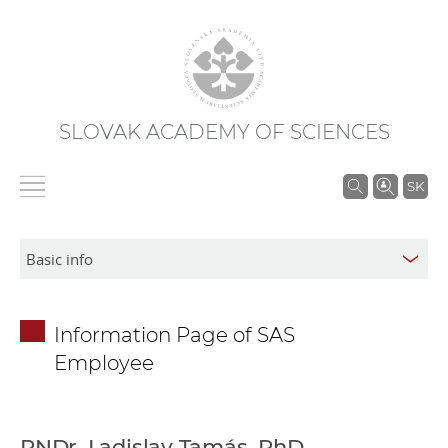
SLOVAK ACADEMY OF SCIENCES
S
SK
e
a
r
c
h
Information Page of SAS
i
Employee
n
S
A
S
RNDr. Ladislav Tamás, PhD.