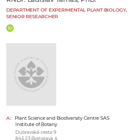
w
DEPARTMENT OF EXPERIMENTAL PLANT BIOLOGY,
o
SENIOR RESEARCHER
r
k
e
r
s
A:
Plant Science and Biodiversity Centre SAS
Institute of Botany
Dúbravská cesta 9
845 23 Bratislava 4