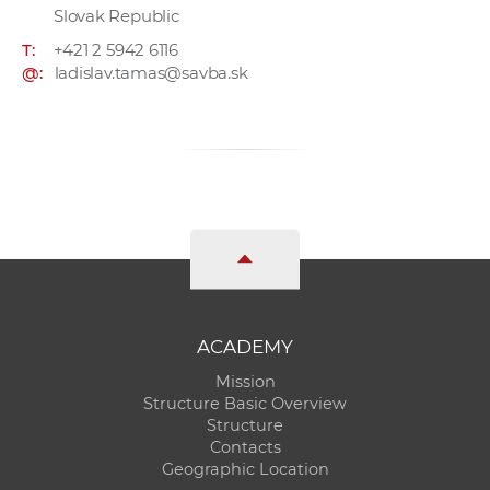
Slovak Republic
T:
+421 2 5942 6116
@:
ladislav.tamas@savba.sk
ACADEMY
Mission
Structure Basic Overview
Structure
Contacts
Geographic Location