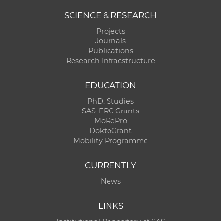
SCIENCE & RESEARCH
Projects
Journals
Publications
Research Infracstructure
EDUCATION
PhD. Studies
SAS-ERC Grants
MoRePro
DoktoGrant
Mobility Programme
CURRENTLY
News
LINKS