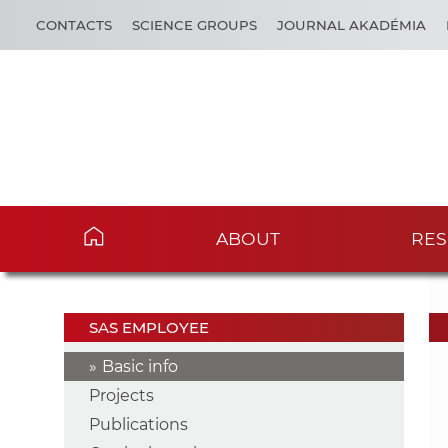
CONTACTS
SCIENCE GROUPS
JOURNAL AKADÉMIA
ABOUT
RES
SAS EMPLOYEE
Basic info
Projects
Publications