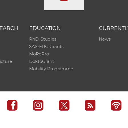
SEARCH
EDUCATION
CURRENTL
PhD. Studies
News
SAS-ERC Grants
MoRePro
ucture
DoktoGrant
Mobility Programme
SAS