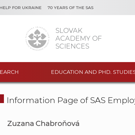
HELP FOR UKRAINE
70 YEARS OF THE SAS
SLOVAK
ACADEMY OF
SCIENCES
EARCH
EDUCATION AND PHD. STUDIE
Information Page of SAS Emplo
Zuzana Chabroňová