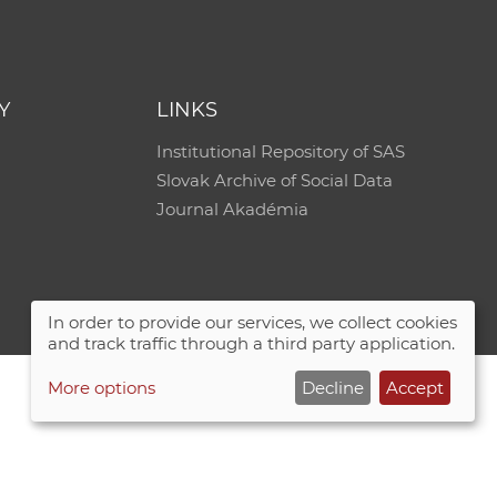
e
Y
LINKS
Institutional Repository of SAS
Slovak Archive of Social Data
Journal Akadémia
In order to provide our services, we collect cookies
and track traffic through a third party application.
More options
Decline
Accept
Site map