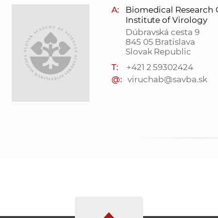
A:
Biomedical Research 
Institute of Virology
Dúbravská cesta 9
845 05 Bratislava
Slovak Republic
T:
+421 2 59302424
@:
viruchab@savba.sk