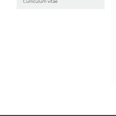
Curriculum vitae