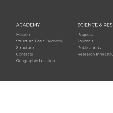
ACADEMY
SCIENCE & RE
Mission
Projects
Structure Basic Overview
Journals
Structure
Publications
Contacts
Research Infracstr
Geographic Location
Technical support:
CO SAS - Computing Centre of 