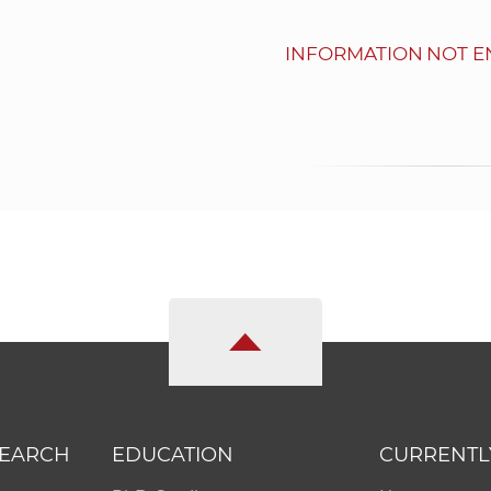
INFORMATION NOT E
SEARCH
EDUCATION
CURRENTL