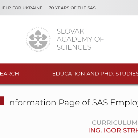
HELP FOR UKRAINE
70 YEARS OF THE SAS
SLOVAK
ACADEMY OF
SCIENCES
EARCH
EDUCATION AND PHD. STUDIE
Information Page of SAS Emplo
CURRICULUM 
ING. IGOR ST