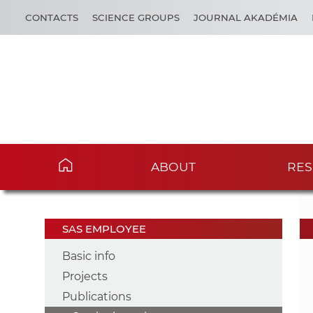
CONTACTS
SCIENCE GROUPS
JOURNAL AKADÉMIA
ABOUT
RES
SAS EMPLOYEE
Basic info
Projects
Publications