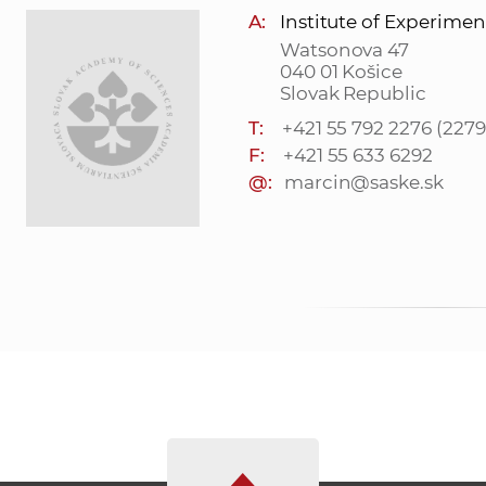
A:
Institute of Experimen
Watsonova 47
040 01 Košice
Slovak Republic
T:
+421 55 792 2276 (2279
F:
+421 55 633 6292
@:
marcin@saske.sk