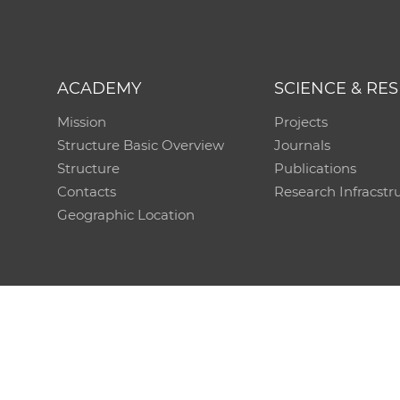
ACADEMY
SCIENCE & RE
Mission
Projects
Structure Basic Overview
Journals
Structure
Publications
Contacts
Research Infracstr
Geographic Location
Technical support:
CO SAS - Computing Centre of 