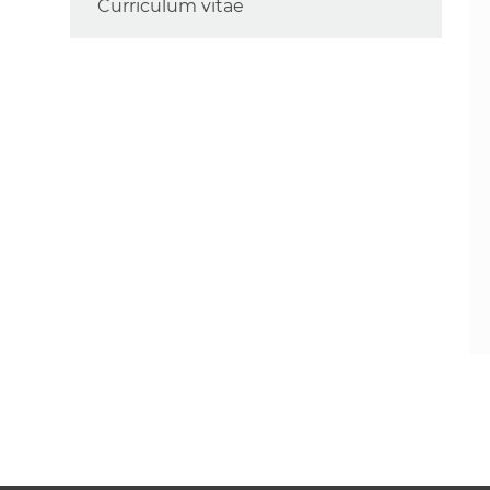
Curriculum vitae