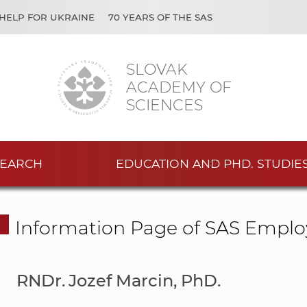
HELP FOR UKRAINE
70 YEARS OF THE SAS
SLOVAK
ACADEMY OF
SCIENCES
EARCH
EDUCATION AND PHD. STUDIE
Information Page of SAS Emplo
RNDr. Jozef Marcin, PhD.