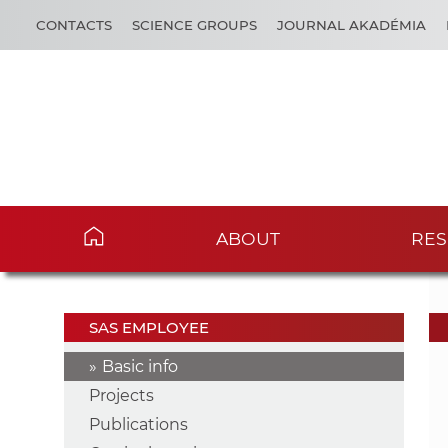
CONTACTS
SCIENCE GROUPS
JOURNAL AKADÉMIA
ABOUT
RES
SAS EMPLOYEE
Basic info
Projects
Publications