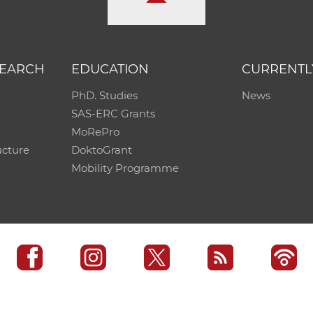
SEARCH
EDUCATION
CURRENTL
PhD. Studies
News
SAS-ERC Grants
MoRePro
ucture
DoktoGrant
Mobility Programme
SAS