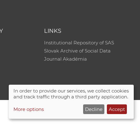
e
Y
LINKS
Institutional Repository of SAS
Slovak Archive of Social Data
Journal Akadémia
In order to provide our services, we collect cookies
and track traffic through a third party application.
More options
Decline
Accept
Site map