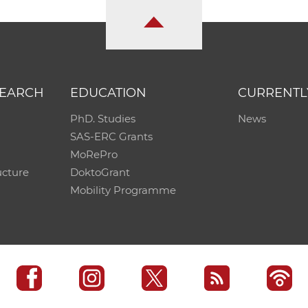
SEARCH
EDUCATION
CURRENTL
PhD. Studies
News
SAS-ERC Grants
MoRePro
ucture
DoktoGrant
Mobility Programme