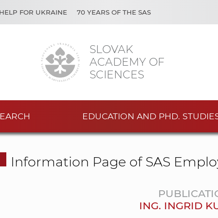
HELP FOR UKRAINE
70 YEARS OF THE SAS
SLOVAK
ACADEMY OF
SCIENCES
EARCH
EDUCATION AND PHD. STUDIE
Information Page of SAS Emplo
PUBLICATI
ING. INGRID 