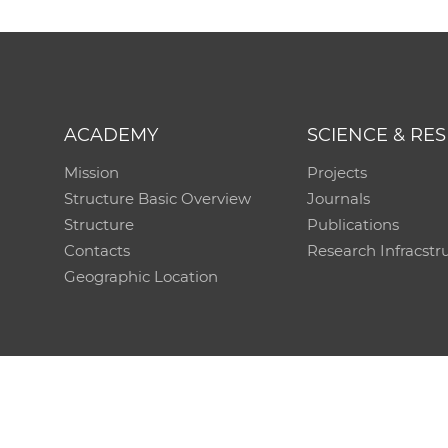
ACADEMY
SCIENCE & RE
Mission
Projects
Structure Basic Overview
Journals
Structure
Publications
Contacts
Research Infracstr
Geographic Location