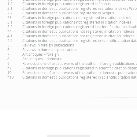
1.2
Citations in foreign publications registered in Scopus
2.1
Citations in domestic publications registered in citation indexes Web
2.2
Citations in domestic publications registered in Scopus
*3
Citations in foreign publications not registered in citation indexes
3.1
Citations in foreign publications not registered in citation indexes
3.2
Citations in foreign publications registered in scientific citation d
*4
Citations in domestic publications not registered in citation indexes
4.1
Citations in domestic publications not registered in citation indexes
4.2
Citations in domestic publications registered in scientific citation 
5
Reviews in foreign publications
6
Reviews in domestic publications
7
Art critiques – foreign
8
Art critiques – domestic
9
Reproductions of artistic works of the author in foreign publications
*9
Citations in foreign publications registered in scientific citation d
10
Reproductions of artistic works of the author in domestic publicatio
*10
Citations in domestic publications registered in scientific citation 