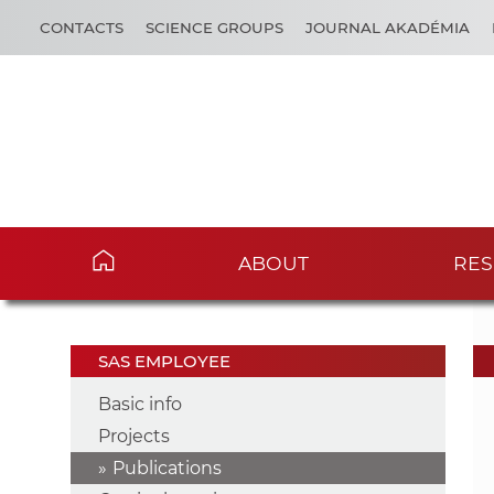
CONTACTS
SCIENCE GROUPS
JOURNAL AKADÉMIA
ABOUT
RES
SAS EMPLOYEE
Basic info
Projects
Publications