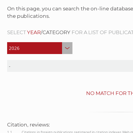
On this page, you can search the on-line database
the publications.
SELECT
YEAR
/CATEGORY
FOR A LIST OF PUBLICA
NO MATCH FOR TH
Citation, reviews:
1.1
Citations in foreign publications registered in citation indexes Web 