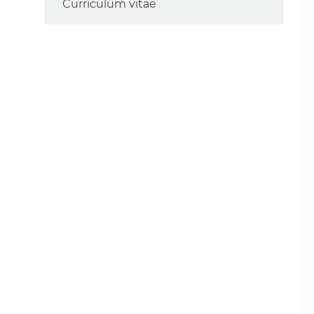
Curriculum vitae