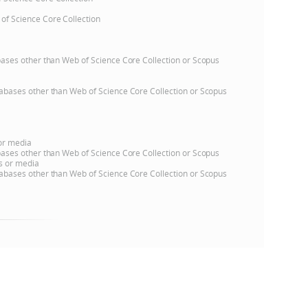
 of Science Core Collection
e
atabases other than Web of Science Core Collection or Scopus
databases other than Web of Science Core Collection or Scopus
 or media
atabases other than Web of Science Core Collection or Scopus
ns or media
databases other than Web of Science Core Collection or Scopus