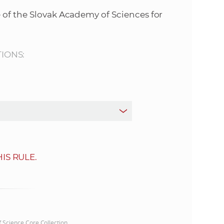
s
 of the Slovak Academy of Sciences for
S
A
TIONS:
S
w
e
b
IS RULE.
s
i
t
of Science Core Collection