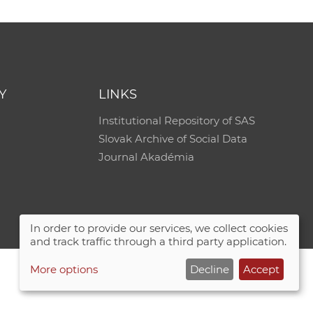
Y
LINKS
Institutional Repository of SAS
Slovak Archive of Social Data
Journal Akadémia
In order to provide our services, we collect cookies
and track traffic through a third party application.
More options
Decline
Accept