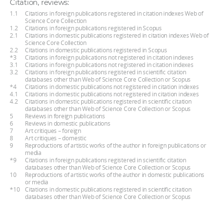
Citation, reviews:
1.1
Citations in foreign publications registered in citation indexes Web of
Science Core Collection
1.2
Citations in foreign publications registered in Scopus
2.1
Citations in domestic publications registered in citation indexes Web of
Science Core Collection
2.2
Citations in domestic publications registered in Scopus
*3
Citations in foreign publications not registered in citation indexes
3.1
Citations in foreign publications not registered in citation indexes
3.2
Citations in foreign publications registered in scientific citation
databases other than Web of Science Core Collection or Scopus
*4
Citations in domestic publications not registered in citation indexes
4.1
Citations in domestic publications not registered in citation indexes
4.2
Citations in domestic publications registered in scientific citation
databases other than Web of Science Core Collection or Scopus
5
Reviews in foreign publications
6
Reviews in domestic publications
7
Art critiques – foreign
8
Art critiques – domestic
9
Reproductions of artistic works of the author in foreign publications or
media
*9
Citations in foreign publications registered in scientific citation
databases other than Web of Science Core Collection or Scopus
10
Reproductions of artistic works of the author in domestic publications
or media
*10
Citations in domestic publications registered in scientific citation
databases other than Web of Science Core Collection or Scopus