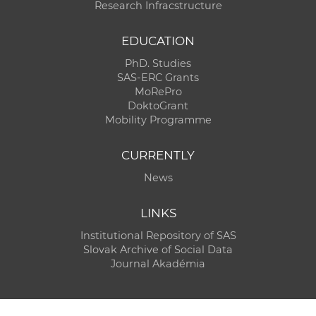
Research Infracstructure
EDUCATION
PhD. Studies
SAS-ERC Grants
MoRePro
DoktoGrant
Mobility Programme
CURRENTLY
News
LINKS
Institutional Repository of SAS
Slovak Archive of Social Data
Journal Akadémia