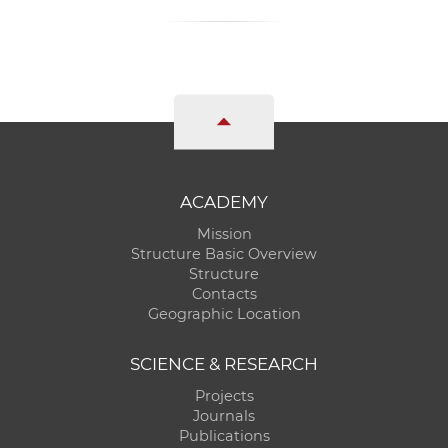
ACADEMY
Mission
Structure Basic Overview
Structure
Contacts
Geographic Location
SCIENCE & RESEARCH
Projects
Journals
Publications