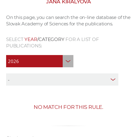
JANA KIRÁLYOVÁ
w
o
On this page, you can search the on-line database of the
r
Slovak Academy of Sciences for the publications.
k
e
SELECT
YEAR
/CATEGORY
FOR A LIST OF
r
PUBLICATIONS:
s
NO MATCH FOR THIS RULE.