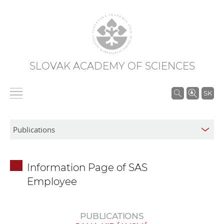
SLOVAK ACADEMY OF SCIENCES
S
SK
e
a
r
c
h
Information Page of SAS
i
Employee
n
S
A
PUBLICATIONS
S