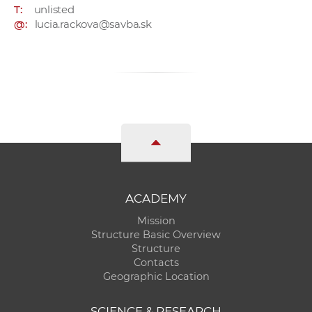
T:
unlisted
@:
lucia.rackova@savba.sk
ACADEMY
Mission
Structure Basic Overview
Structure
Contacts
Geographic Location
SCIENCE & RESEARCH