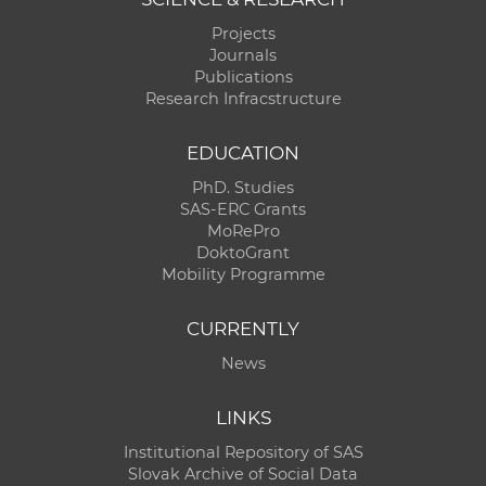
Projects
Journals
Publications
Research Infracstructure
EDUCATION
PhD. Studies
SAS-ERC Grants
MoRePro
DoktoGrant
Mobility Programme
CURRENTLY
News
LINKS
Institutional Repository of SAS
Slovak Archive of Social Data