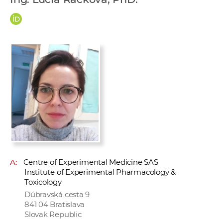
w
o
r
k
e
r
s
A:
Centre of Experimental Medicine SAS
Institute of Experimental Pharmacology &
Toxicology
Dúbravská cesta 9
841 04 Bratislava
Slovak Republic