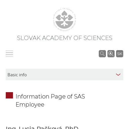
SLOVAK ACADEMY OF SCIENCES
S
SK
e
a
r
c
h
Information Page of SAS
i
Employee
n
S
A
S
Ing. Lucia Račková, PhD.