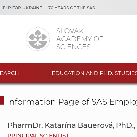
HELP FOR UKRAINE
70 YEARS OF THE SAS
SLOVAK
ACADEMY OF
SCIENCES
EARCH
EDUCATION AND PHD. STUDIE
Information Page of SAS Emplo
PharmDr. Katarína Bauerová, PhD.,
PRINCIPAL SCIENTIST