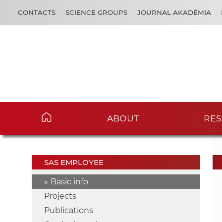
CONTACTS
SCIENCE GROUPS
JOURNAL AKADÉMIA
ABOUT
RES
SAS EMPLOYEE
Basic info
Projects
Publications