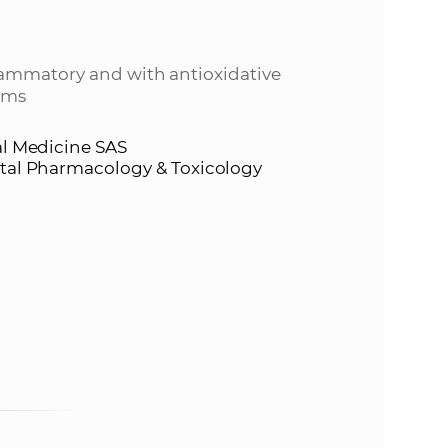
s
S
lammatory and with antioxidative
A
tems
S
al Medicine SAS
ntal Pharmacology & Toxicology
w
e
b
s
i
t