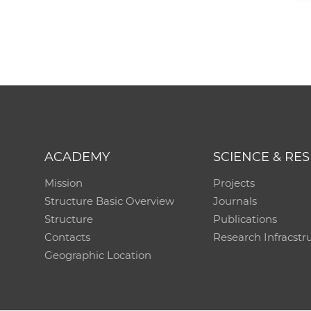
ACADEMY
SCIENCE & RE
Mission
Projects
Structure Basic Overview
Journals
Structure
Publications
Contacts
Research Infracstr
Geographic Location