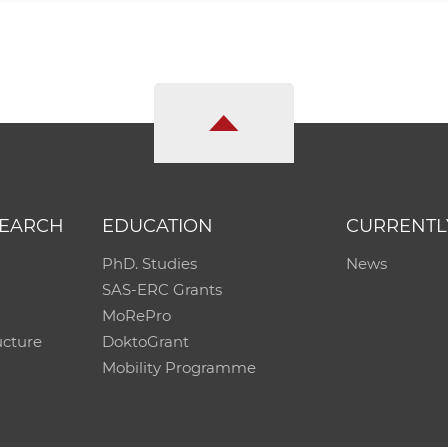
SEARCH
EDUCATION
CURRENTL
PhD. Studies
News
SAS-ERC Grants
MoRePro
ucture
DoktoGrant
Mobility Programme