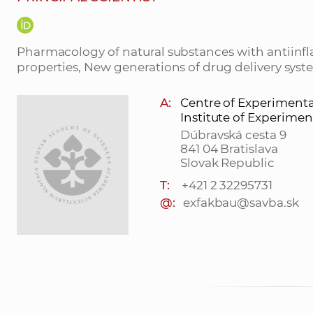
Pharmacology of natural substances with antiinf
properties, New generations of drug delivery sys
A:
Centre of Experiment
Institute of Experime
Dúbravská cesta 9
841 04 Bratislava
Slovak Republic
T:
+421 2 32295731
@:
exfakbau@savba.sk