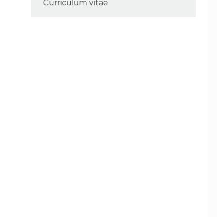
Curriculum vitae