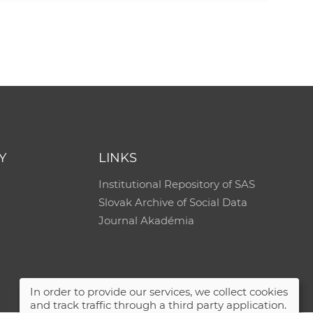
e
Y
LINKS
Institutional Repository of SAS
Slovak Archive of Social Data
Journal Akadémia
In order to provide our services, we collect cookies
and track traffic through a third party application.