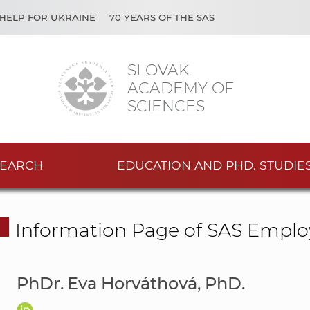
HELP FOR UKRAINE
70 YEARS OF THE SAS
SLOVAK
ACADEMY OF
SCIENCES
EARCH
EDUCATION AND PHD. STUDIE
Information Page of SAS Emplo
PhDr. Eva Horváthová, PhD.