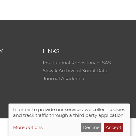
e
Y
LINKS
Institutional Repository of SAS
Slovak Archive of Social Data
Journal Akadémia
In order to provide our services, we collect cookies
and track traffic through a third party application.
More options
Decline
Accept