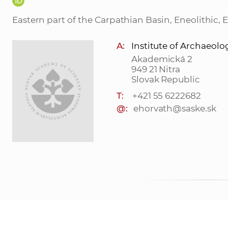
Eastern part of the Carpathian Basin, Eneolithic, 
A:
Institute of Archaeolo
Akademická 2
949 21 Nitra
Slovak Republic
T:
+421 55 6222682
@:
ehorvath@saske.sk