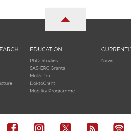
SEARCH
EDUCATION
CURRENTL
PhD. Studies
News
SAS-ERC Grants
MoRePro
ucture
DoktoGrant
Mobility Programme