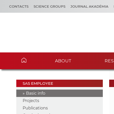
CONTACTS
SCIENCE GROUPS
JOURNAL AKADÉMIA
ABOUT
RES
SAS EMPLOYEE
Basic info
Projects
Publications