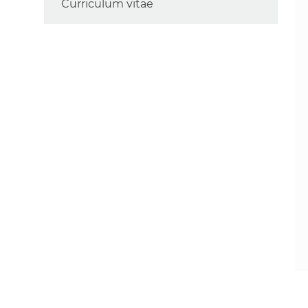
Curriculum vitae