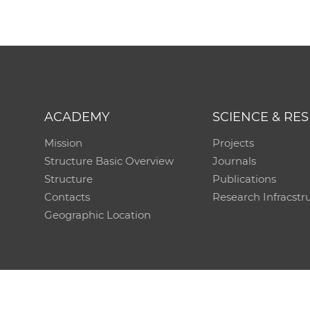
ACADEMY
SCIENCE & RE
Mission
Projects
Structure Basic Overview
Journals
Structure
Publications
Contacts
Research Infracstr
Geographic Location