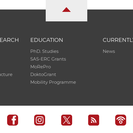
SEARCH
EDUCATION
CURRENTL
PhD. Studies
News
SAS-ERC Grants
MoRePro
ucture
DoktoGrant
Mobility Programme