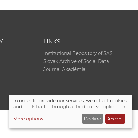
Y
LINKS
Institutional Repository of SAS
Slovak Archive of Social Data
Journal Akadémia
In order to provide our services, we collect cookies
and track traffic through a third party application.
More options
Decline
Accept