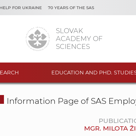
HELP FOR UKRAINE
70 YEARS OF THE SAS
SLOVAK
ACADEMY OF
SCIENCES
EARCH
EDUCATION AND PHD. STUDIE
Information Page of SAS Emplo
PUBLICATI
MGR. MILOTA Ž