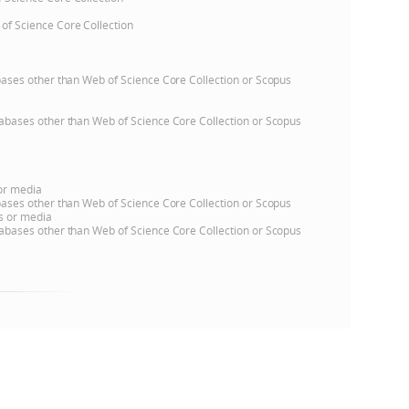
 of Science Core Collection
e
atabases other than Web of Science Core Collection or Scopus
databases other than Web of Science Core Collection or Scopus
 or media
atabases other than Web of Science Core Collection or Scopus
ns or media
databases other than Web of Science Core Collection or Scopus