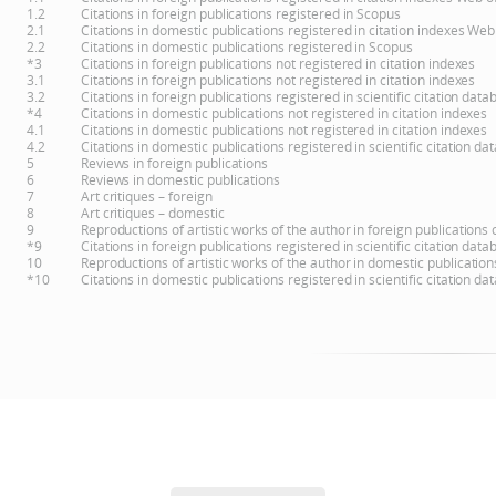
1.2
Citations in foreign publications registered in Scopus
2.1
Citations in domestic publications registered in citation indexes Web
2.2
Citations in domestic publications registered in Scopus
*3
Citations in foreign publications not registered in citation indexes
3.1
Citations in foreign publications not registered in citation indexes
3.2
Citations in foreign publications registered in scientific citation d
*4
Citations in domestic publications not registered in citation indexes
4.1
Citations in domestic publications not registered in citation indexes
4.2
Citations in domestic publications registered in scientific citation 
5
Reviews in foreign publications
6
Reviews in domestic publications
7
Art critiques – foreign
8
Art critiques – domestic
9
Reproductions of artistic works of the author in foreign publications
*9
Citations in foreign publications registered in scientific citation d
10
Reproductions of artistic works of the author in domestic publicatio
*10
Citations in domestic publications registered in scientific citation 