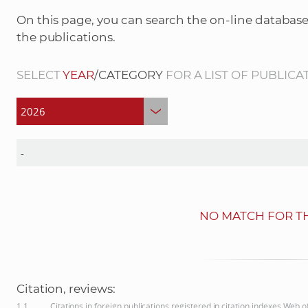
On this page, you can search the on-line database
the publications.
SELECT
YEAR
/CATEGORY
FOR A LIST OF PUBLICA
NO MATCH FOR TH
Citation, reviews:
1.1
Citations in foreign publications registered in citation indexes Web 