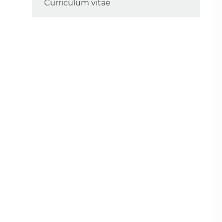
Curriculum vitae