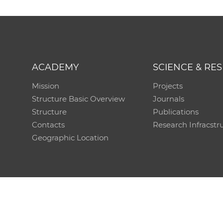
ACADEMY
SCIENCE & RE
Mission
Projects
Structure Basic Overview
Journals
Structure
Publications
Contacts
Research Infracstr
Geographic Location