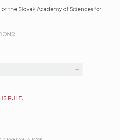
s
 of the Slovak Academy of Sciences for
S
A
TIONS:
S
w
e
b
IS RULE.
s
i
t
of Science Core Collection