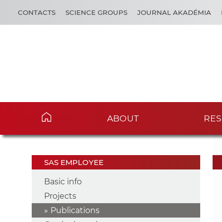
CONTACTS
SCIENCE GROUPS
JOURNAL AKADÉMIA
ABOUT
RES
SAS EMPLOYEE
Basic info
Projects
Publications