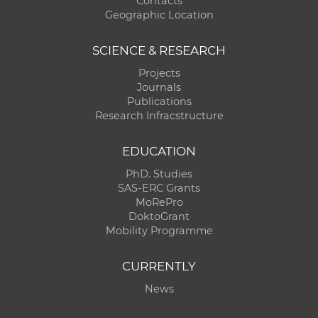
Contacts
Geographic Location
SCIENCE & RESEARCH
Projects
Journals
Publications
Research Infracstructure
EDUCATION
PhD. Studies
SAS-ERC Grants
MoRePro
DoktoGrant
Mobility Programme
CURRENTLY
News