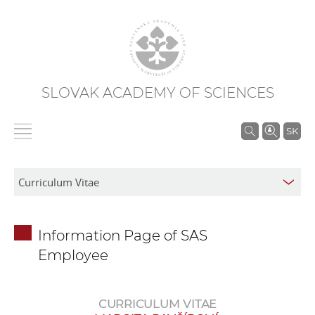
SLOVAK ACADEMY OF SCIENCES
S
SK
e
a
r
c
h
Information Page of SAS
i
Employee
n
S
A
CURRICULUM VITAE
S