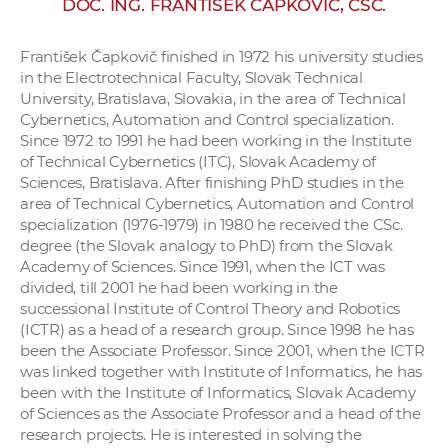
DOC. ING. FRANTIŠEK ČAPKOVIČ, CSC.
w
o
František Čapkovič finished in 1972 his university studies
r
in the Electrotechnical Faculty, Slovak Technical
k
University, Bratislava, Slovakia, in the area of Technical
e
Cybernetics, Automation and Control specialization.
r
Since 1972 to 1991 he had been working in the Institute
of Technical Cybernetics (ITC), Slovak Academy of
s
Sciences, Bratislava. After finishing PhD studies in the
area of Technical Cybernetics, Automation and Control
specialization (1976-1979) in 1980 he received the CSc.
degree (the Slovak analogy to PhD) from the Slovak
Academy of Sciences. Since 1991, when the ICT was
divided, till 2001 he had been working in the
successional Institute of Control Theory and Robotics
(ICTR) as a head of a research group. Since 1998 he has
been the Associate Professor. Since 2001, when the ICTR
was linked together with Institute of Informatics, he has
been with the Institute of Informatics, Slovak Academy
of Sciences as the Associate Professor and a head of the
research projects. He is interested in solving the