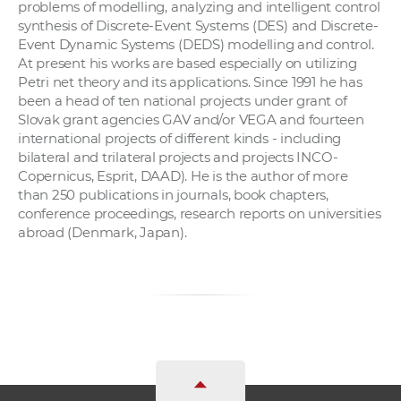
problems of modelling, analyzing and intelligent control
synthesis of Discrete-Event Systems (DES) and Discrete-
Event Dynamic Systems (DEDS) modelling and control.
At present his works are based especially on utilizing
Petri net theory and its applications. Since 1991 he has
been a head of ten national projects under grant of
Slovak grant agencies GAV and/or VEGA and fourteen
international projects of different kinds - including
bilateral and trilateral projects and projects INCO-
Copernicus, Esprit, DAAD). He is the author of more
than 250 publications in journals, book chapters,
conference proceedings, research reports on universities
abroad (Denmark, Japan).