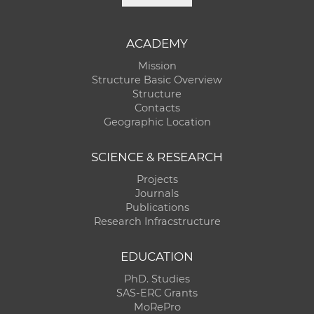
ACADEMY
Mission
Structure Basic Overview
Structure
Contacts
Geographic Location
SCIENCE & RESEARCH
Projects
Journals
Publications
Research Infracstructure
EDUCATION
PhD. Studies
SAS-ERC Grants
MoRePro