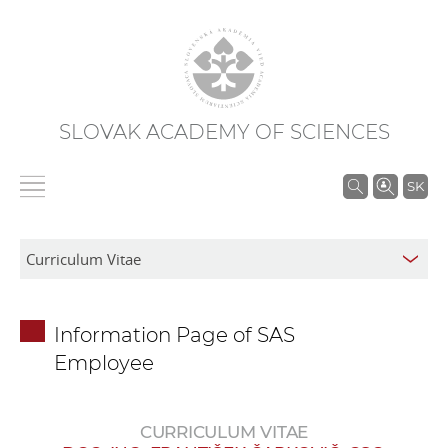
SLOVAK ACADEMY OF SCIENCES
S
SK
e
a
r
c
h
Information Page of SAS
i
Employee
n
S
A
CURRICULUM VITAE
S