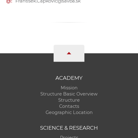
@:
Frantisek.Capkovic@savba.sk
ACADEMY
Mission
Structure Basic Overview
Structure
Contacts
Geographic Location
SCIENCE & RESEARCH
Projects