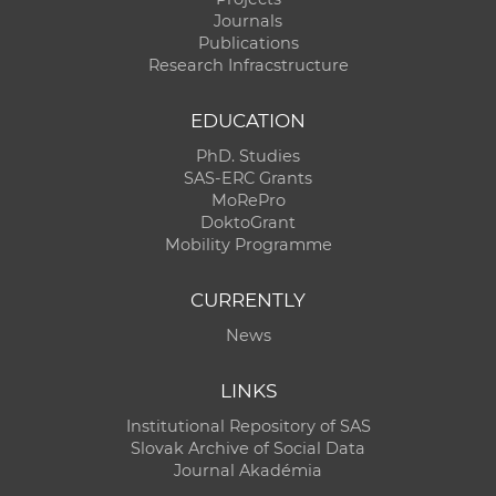
Journals
Publications
Research Infracstructure
EDUCATION
PhD. Studies
SAS-ERC Grants
MoRePro
DoktoGrant
Mobility Programme
CURRENTLY
News
LINKS
Institutional Repository of SAS
Slovak Archive of Social Data
Journal Akadémia