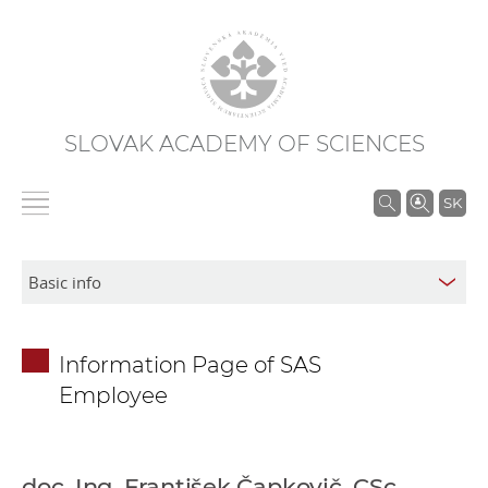
SLOVAK ACADEMY OF SCIENCES
S
SK
e
a
r
c
h
Information Page of SAS
i
Employee
n
S
A
S
doc. Ing. František Čapkovič, CSc.