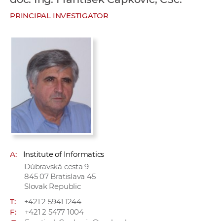
w
PRINCIPAL INVESTIGATOR
o
r
k
e
r
s
A:
Institute of Informatics
Dúbravská cesta 9
845 07 Bratislava 45
Slovak Republic
T:
+421 2 5941 1244
F:
+421 2 5477 1004