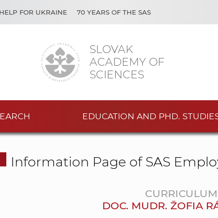
HELP FOR UKRAINE
70 YEARS OF THE SAS
SLOVAK
ACADEMY OF
SCIENCES
EARCH
EDUCATION AND PHD. STUDIE
Information Page of SAS Emplo
CURRICULUM 
DOC. MUDR. ŽOFIA R