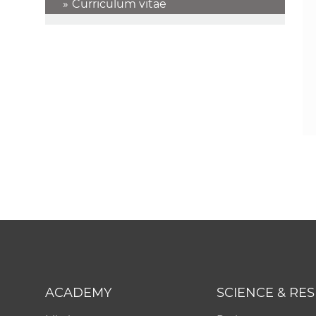
Curriculum vitae
ACADEMY
SCIENCE & RE