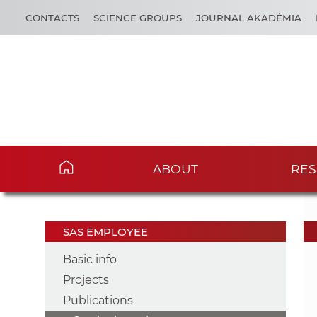
CONTACTS
SCIENCE GROUPS
JOURNAL AKADÉMIA
ABOUT
RES
SAS EMPLOYEE
Basic info
Projects
Publications