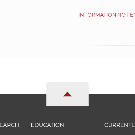
INFORMATION NOT E
SEARCH
EDUCATION
CURRENTL