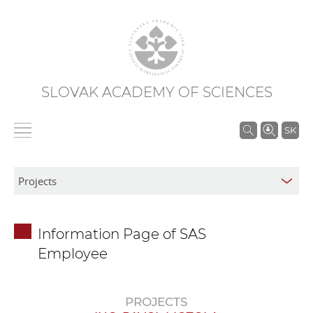
SLOVAK ACADEMY OF SCIENCES
S
SK
e
a
r
c
h
Information Page of SAS
i
Employee
n
S
A
PROJECTS
S