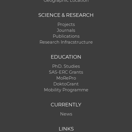
Geographic Location
SCIENCE & RESEARCH
Projects
Journals
Publications
Research Infracstructure
EDUCATION
PhD. Studies
SAS-ERC Grants
MoRePro
DoktoGrant
Mobility Programme
CURRENTLY
News
LINKS