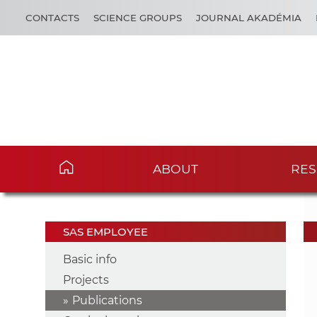
CONTACTS
SCIENCE GROUPS
JOURNAL AKADÉMIA
ABOUT
RES
SAS EMPLOYEE
Basic info
Projects
Publications