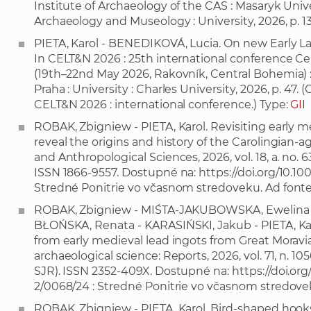
Institute of Archaeology of the CAS : Masaryk Unive
Archaeology and Museology : University, 2026, p. 1
PIETA, Karol - BENEDIKOVÁ, Lucia. On new Early La 
In CELT&N 2026 : 25th international conference C
(19th–22nd May 2026, Rakovník, Central Bohemia) : A
Praha : University : Charles University, 2026, p. 47.
CELT&N 2026 : international conference.) Type:
GII
ROBAK, Zbigniew - PIETA, Karol. Revisiting early m
reveal the origins and history of the Carolingian-ag
and Anthropological Sciences, 2026, vol. 18, a. no. 63, 
ISSN 1866-9557. Dostupné na:
https://doi.org/10.1
Stredné Ponitrie vo včasnom stredoveku. Ad fonte
ROBAK, Zbigniew - MIŚTA-JAKUBOWSKA, Ewelina -
BŁOŃSKA, Renata - KARASIŃSKI, Jakub - PIETA, Karo
from early medieval lead ingots from Great Moravian 
archaeological science: Reports, 2026, vol. 71, n. 10568
SJR). ISSN 2352-409X. Dostupné na:
https://doi.org
2/0068/24 : Stredné Ponitrie vo včasnom stredovek
ROBAK, Zbigniew - PIETA, Karol. Bird-shaped hook