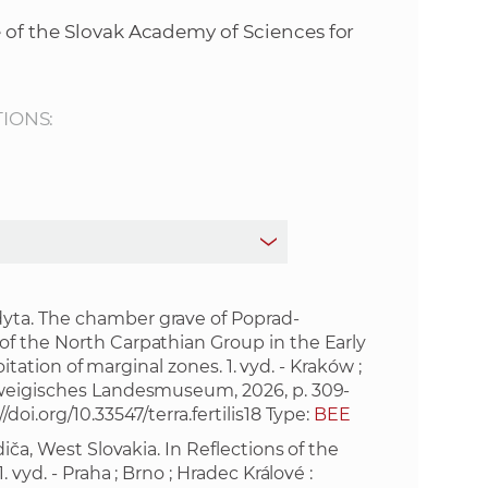
s
 of the Slovak Academy of Sciences for
S
A
TIONS:
S
w
e
b
yta. The chamber grave of Poprad-
of the North Carpathian Group in the Early
oitation of marginal zones. 1. vyd. - Kraków ;
s
hweigisches Landesmuseum, 2026, p. 309-
//doi.org/10.33547/terra.fertilis18
Type:
BEE
i
iča, West Slovakia. In Reflections of the
 vyd. - Praha ; Brno ; Hradec Králové :
t