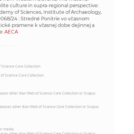
elite culture in supra-regional perspective:
cademy of Sciences, Institute of Archaeology,
/0068/24 : Stredné Ponitrie vo včasnom
gické pramene k včasnej dobe dejinnej a
e:
AECA
of Science Core Collection
 of Science Core Collection
atabases other than Web of Science Core Collection or Scopus
databases other than Web of Science Core Collection or Scopus
 or media
atabases other than Web of Science Core Collection or Scopus