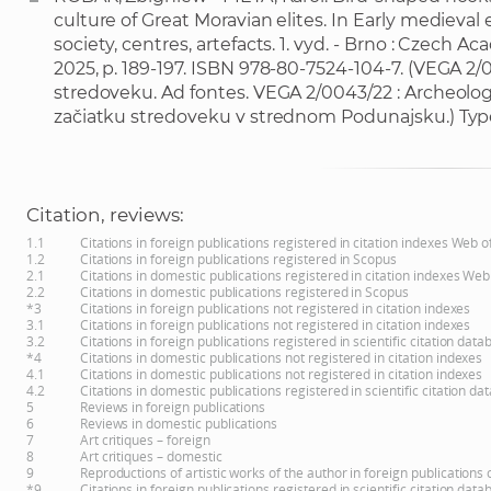
culture of Great Moravian elites. In Early medieval 
society, centres, artefacts. 1. vyd. - Brno : Czech A
2025, p. 189-197. ISBN 978-80-7524-104-7. (VEGA 2
stredoveku. Ad fontes. VEGA 2/0043/22 : Archeolo
začiatku stredoveku v strednom Podunajsku.) Typ
Citation, reviews:
1.1
Citations in foreign publications registered in citation indexes Web 
1.2
Citations in foreign publications registered in Scopus
2.1
Citations in domestic publications registered in citation indexes Web
2.2
Citations in domestic publications registered in Scopus
*3
Citations in foreign publications not registered in citation indexes
3.1
Citations in foreign publications not registered in citation indexes
3.2
Citations in foreign publications registered in scientific citation d
*4
Citations in domestic publications not registered in citation indexes
4.1
Citations in domestic publications not registered in citation indexes
4.2
Citations in domestic publications registered in scientific citation 
5
Reviews in foreign publications
6
Reviews in domestic publications
7
Art critiques – foreign
8
Art critiques – domestic
9
Reproductions of artistic works of the author in foreign publications
*9
Citations in foreign publications registered in scientific citation d