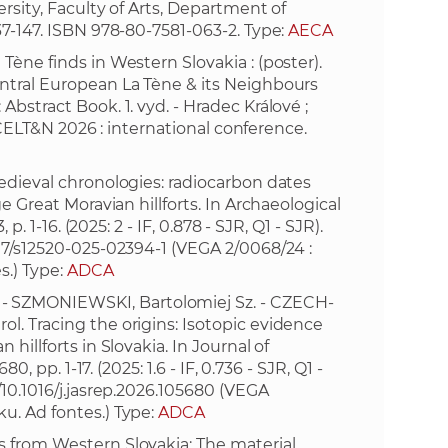
rsity, Faculty of Arts, Department of
37-147. ISBN 978-80-7581-063-2. Type:
AECA
e
Tène finds in Western Slovakia : (poster).
entral European La Tène & its Neighbours
bstract Book. 1. vyd. - Hradec Králové ;
 (CELT&N 2026 : international conference.
edieval chronologies: radiocarbon dates
e Great Moravian hillforts. In Archaeological
p. 1-16. (2025: 2 - IF, 0.878 - SJR, Q1 - SJR).
007/s12520-025-02394-1
(VEGA 2/0068/24 :
s.) Type:
ADCA
 SZMONIEWSKI, Bartolomiej Sz. - CZECH-
l. Tracing the origins: Isotopic evidence
hillforts in Slovakia. In Journal of
0, pp. 1-17. (2025: 1.6 - IF, 0.736 - SJR, Q1 -
/10.1016/j.jasrep.2026.105680
(VEGA
u. Ad fontes.) Type:
ADCA
s from Western Slovakia: The material