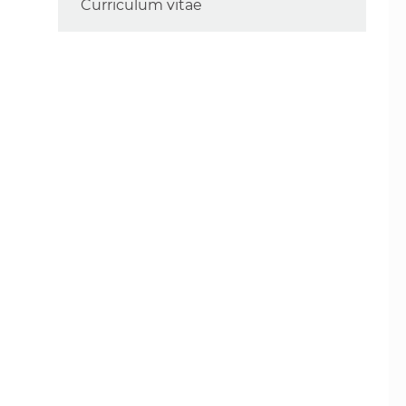
Curriculum vitae