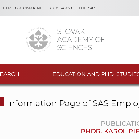
HELP FOR UKRAINE
70 YEARS OF THE SAS
SLOVAK
ACADEMY OF
SCIENCES
EARCH
EDUCATION AND PHD. STUDIE
Information Page of SAS Emplo
PUBLICATI
PHDR. KAROL PIE