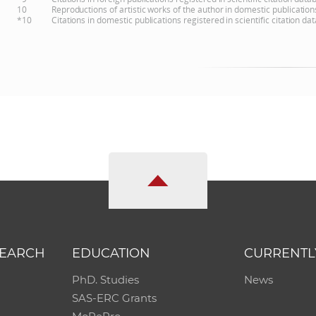
10
Reproductions of artistic works of the author in domestic publicatio
*10
Citations in domestic publications registered in scientific citation 
SEARCH
EDUCATION
CURRENTL
PhD. Studies
News
SAS-ERC Grants