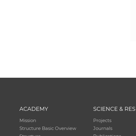
ACADEMY
SCIENCE & RE
Mission
Projects
Structure Basic Overview
Journals