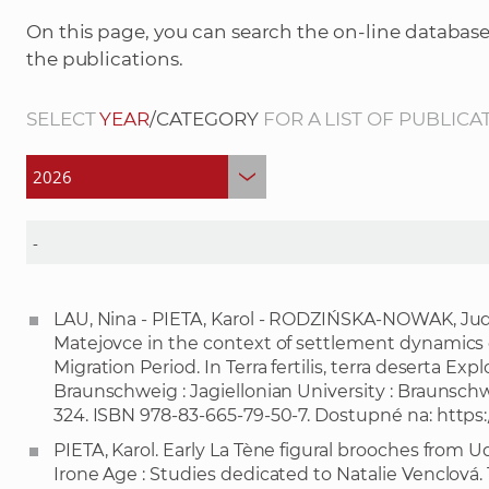
On this page, you can search the on-line database
the publications.
SELECT
YEAR
/CATEGORY
FOR A LIST OF PUBLICA
LAU, Nina - PIETA, Karol - RODZIŃSKA-NOWAK, Jud
Matejovce in the context of settlement dynamics 
Migration Period. In Terra fertilis, terra deserta Expl
Braunschweig : Jagiellonian University : Braunsc
324. ISBN 978-83-665-79-50-7. Dostupné na:
https:
PIETA, Karol. Early La Tène figural brooches from Ud
Irone Age : Studies dedicated to Natalie Venclová. 1.