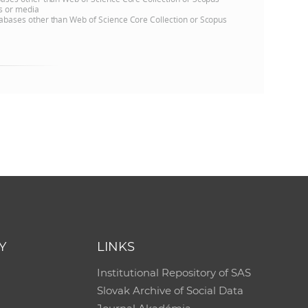
ns or media
databases other than Web of Science Core Collection or Scopus
Y
LINKS
Institutional Repository of SAS
Slovak Archive of Social Data