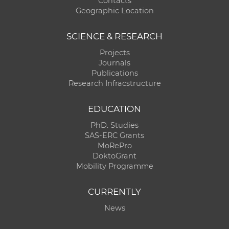
Contacts
Geographic Location
SCIENCE & RESEARCH
Projects
Journals
Publications
Research Infracstructure
EDUCATION
PhD. Studies
SAS-ERC Grants
MoRePro
DoktoGrant
Mobility Programme
CURRENTLY
News