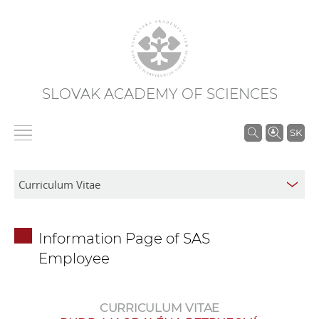
SLOVAK ACADEMY OF SCIENCES
S
SK
e
a
r
c
h
Information Page of SAS
i
Employee
n
S
A
CURRICULUM VITAE
S