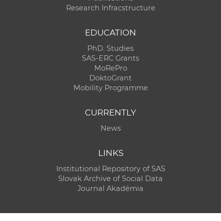
Research Infracstructure
EDUCATION
PhD. Studies
SAS-ERC Grants
MoRePro
DoktoGrant
Mobility Programme
CURRENTLY
News
LINKS
Institutional Repository of SAS
Slovak Archive of Social Data
Journal Akadémia