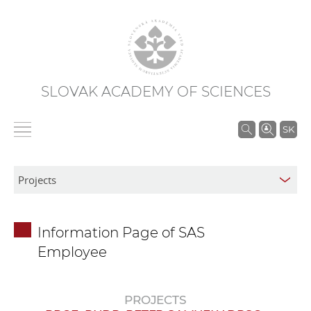
SLOVAK ACADEMY OF SCIENCES
S
SK
e
a
r
c
h
Information Page of SAS
i
Employee
n
S
A
PROJECTS
S