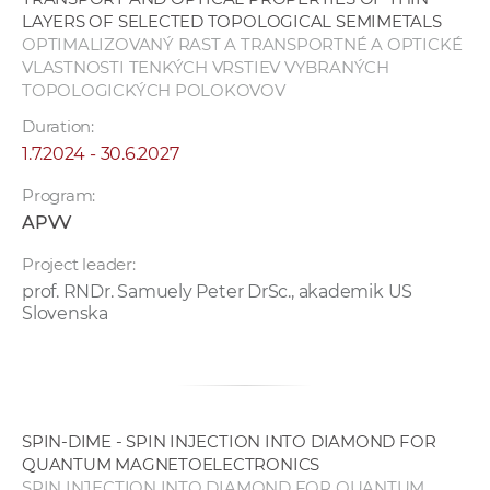
LAYERS OF SELECTED TOPOLOGICAL SEMIMETALS
OPTIMALIZOVANÝ RAST A TRANSPORTNÉ A OPTICKÉ
VLASTNOSTI TENKÝCH VRSTIEV VYBRANÝCH
TOPOLOGICKÝCH POLOKOVOV
Duration:
1.7.2024 - 30.6.2027
Program:
APVV
Project leader:
prof. RNDr. Samuely Peter DrSc., akademik US
Slovenska
SPIN-DIME - SPIN INJECTION INTO DIAMOND FOR
QUANTUM MAGNETOELECTRONICS
SPIN INJECTION INTO DIAMOND FOR QUANTUM