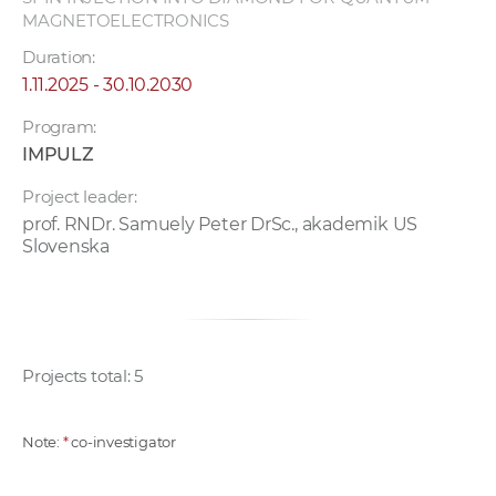
MAGNETOELECTRONICS
Duration:
1.11.2025 - 30.10.2030
Program:
IMPULZ
Project leader:
prof. RNDr. Samuely Peter DrSc., akademik US
Slovenska
Projects total: 5
Note:
*
co-investigator