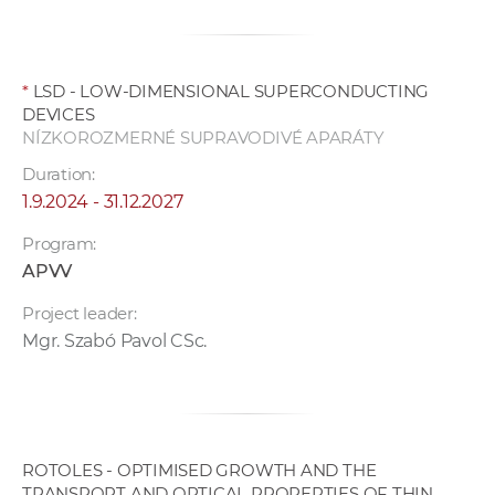
*
LSD - LOW-DIMENSIONAL SUPERCONDUCTING
DEVICES
NÍZKOROZMERNÉ SUPRAVODIVÉ APARÁTY
Duration:
1.9.2024 - 31.12.2027
Program:
APVV
Project leader:
Mgr. Szabó Pavol CSc.
ROTOLES - OPTIMISED GROWTH AND THE
TRANSPORT AND OPTICAL PROPERTIES OF THIN