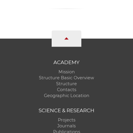
ACADEMY
Mission
Structure Basic Overview
Structure
Contacts
Geographic Location
SCIENCE & RESEARCH
Projects
Journals
Publications