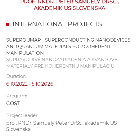
PROF. RNDR. PETER SAMUELY DRSC.,
w
AKADEMIK US SLOVENSKA
o
r
INTERNATIONAL PROJECTS
k
e
SUPERQUMAP - SUPERCONDUCTING NANODEVICES
r
AND QUANTUM MATERIALS FOR COHERENT
s
MANIPULATION
SUPRAVODIVÉ NANOZARIADENIA A KVANTOVÉ
MATERIÁLY PRE KOHERENTNÚ MANIPULÁCIU
Duration:
6.10.2022 - 5.10.2026
Program:
COST
Project leader:
prof. RNDr. Samuely Peter DrSc., akademik US
Slovenska