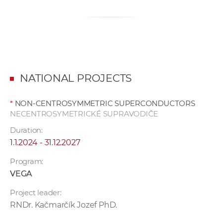
NATIONAL PROJECTS
*
NON-CENTROSYMMETRIC SUPERCONDUCTORS
NECENTROSYMETRICKÉ SUPRAVODIČE
Duration:
1.1.2024 - 31.12.2027
Program:
VEGA
Project leader:
RNDr. Kačmarčík Jozef PhD.