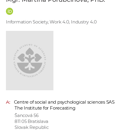
w
o
r
Information Society, Work 4.0, Industry 4.0
k
e
r
s
A:
Centre of social and psychological sciences SAS
The Institute for Forecasting
Šancová 56
811 05 Bratislava
Slovak Republic