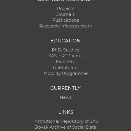
Projects
Journals
Publications
Research Infracstructure
EDUCATION
PhD. Studies
SAS-ERC Grants
MoRePro
DoktoGrant
Mobility Programme
CURRENTLY
News
LINKS
Institutional Repository of SAS
Slovak Archive of Social Data