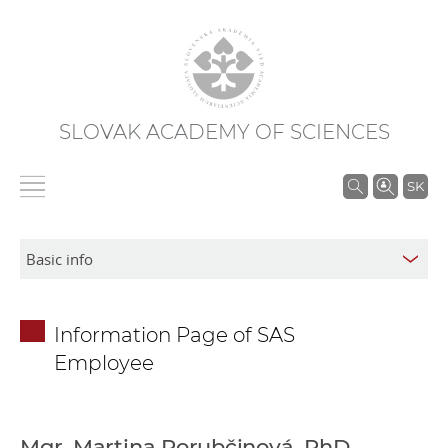
SLOVAK ACADEMY OF SCIENCES
S
SK
e
a
r
c
h
Information Page of SAS
i
Employee
n
S
A
S
Mgr. Martina Porubčinová, PhD.