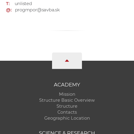
T:
unlisted
@:
progmpor@savba.sk
ACADEMY
Mission
Structure Basic Overview
Structure
Contacts
Geographic Location
SCIENCE & RESEARCH