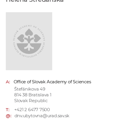
w
o
r
k
e
r
s
A:
Office of Slovak Academy of Sciences
Štefánikova 49
814 38 Bratislava 1
Slovak Republic
T:
+421 2 6477 7500
@:
dnv.ubytovna@urad.sav.sk