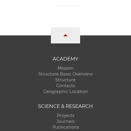
ACADEMY
Mission
Structure Basic Overview
Structure
Contacts
Geographic Location
SCIENCE & RESEARCH
Projects
Journals
Publications