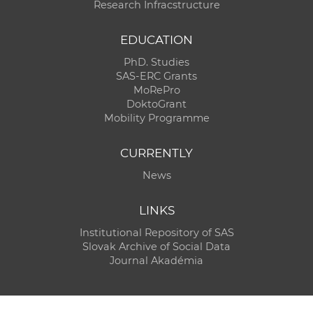
Research Infracstructure
EDUCATION
PhD. Studies
SAS-ERC Grants
MoRePro
DoktoGrant
Mobility Programme
CURRENTLY
News
LINKS
Institutional Repository of SAS
Slovak Archive of Social Data
Journal Akadémia