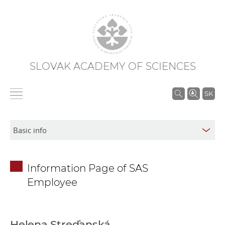
SLOVAK ACADEMY OF SCIENCES
S
SK
e
a
r
c
h
Information Page of SAS
i
Employee
n
S
A
S
Helena Streďanská