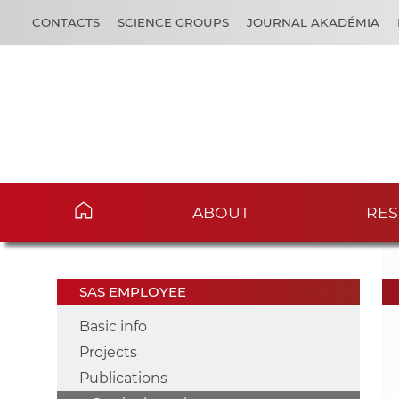
CONTACTS
SCIENCE GROUPS
JOURNAL AKADÉMIA
ABOUT
RES
SAS EMPLOYEE
Basic info
Projects
Publications