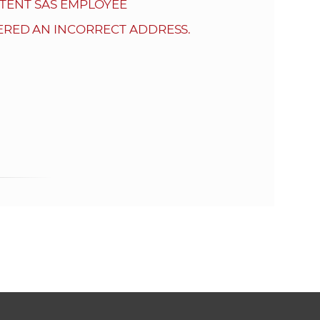
s
TENT SAS EMPLOYEE
S
ERED AN INCORRECT ADDRESS.
A
S
w
e
b
s
i
t