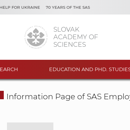
HELP FOR UKRAINE
70 YEARS OF THE SAS
SLOVAK
ACADEMY OF
SCIENCES
EARCH
EDUCATION AND PHD. STUDIE
Information Page of SAS Emplo