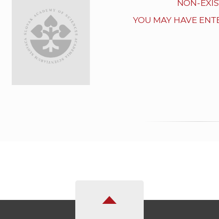
NON-EXIS
YOU MAY HAVE ENT