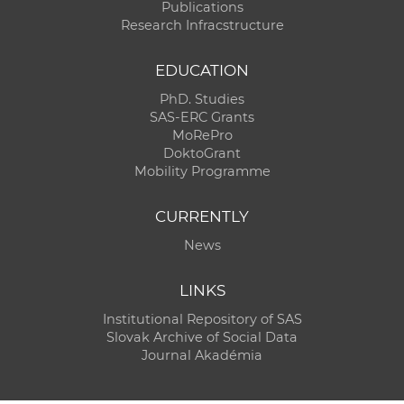
Publications
Research Infracstructure
EDUCATION
PhD. Studies
SAS-ERC Grants
MoRePro
DoktoGrant
Mobility Programme
CURRENTLY
News
LINKS
Institutional Repository of SAS
Slovak Archive of Social Data
Journal Akadémia