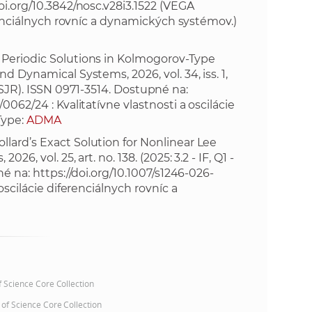
oi.org/10.3842/nosc.v28i3.1522
(VEGA
erenciálnych rovníc a dynamických systémov.)
e
 Periodic Solutions in Kolmogorov-Type
d Dynamical Systems, 2026, vol. 34, iss. 1,
3 - SJR). ISSN 0971-3514. Dostupné na:
0062/24 : Kvalitatívne vlastnosti a oscilácie
Type:
ADMA
lard’s Exact Solution for Nonlinear Lee
6, vol. 25, art. no. 138. (2025: 3.2 - IF, Q1 -
né na:
https://doi.org/10.1007/s1246-026-
oscilácie diferenciálnych rovníc a
of Science Core Collection
 of Science Core Collection