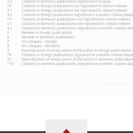
2.2
Citations in domestic publications registered in Scopus
*3
Citations in foreign publications not registered in citation indexes
3.1
Citations in foreign publications not registered in citation indexes
3.2
Citations in foreign publications registered in scientific citation d
*4
Citations in domestic publications not registered in citation indexes
4.1
Citations in domestic publications not registered in citation indexes
4.2
Citations in domestic publications registered in scientific citation 
5
Reviews in foreign publications
6
Reviews in domestic publications
7
Art critiques – foreign
8
Art critiques – domestic
9
Reproductions of artistic works of the author in foreign publications
*9
Citations in foreign publications registered in scientific citation d
10
Reproductions of artistic works of the author in domestic publicatio
*10
Citations in domestic publications registered in scientific citation 