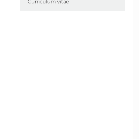
Curriculum vitae