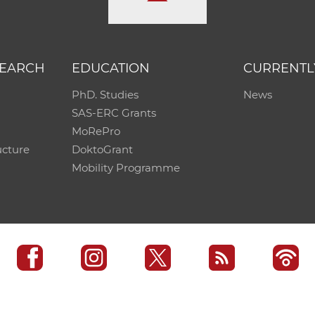
SEARCH
EDUCATION
CURRENTL
PhD. Studies
News
SAS-ERC Grants
MoRePro
ucture
DoktoGrant
Mobility Programme
SAS