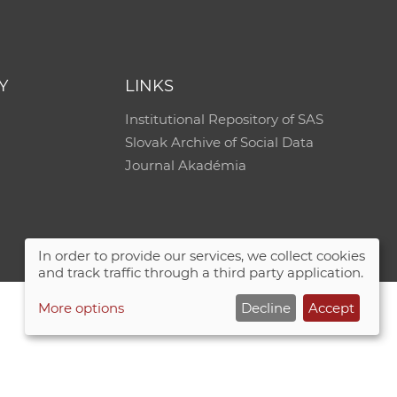
Y
LINKS
Institutional Repository of SAS
Slovak Archive of Social Data
Journal Akadémia
In order to provide our services, we collect cookies
and track traffic through a third party application.
More options
Decline
Accept
Site map