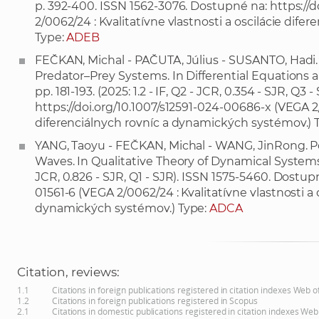
p. 392-400. ISSN 1562-3076. Dostupné na:
https://d
2/0062/24 : Kvalitatívne vlastnosti a oscilácie dif
Type:
ADEB
FEČKAN, Michal - PAČUTA, Július - SUSANTO, Hadi.
Predator–Prey Systems. In Differential Equations an
pp. 181-193. (2025: 1.2 - IF, Q2 - JCR, 0.354 - SJR, Q
https://doi.org/10.1007/s12591-024-00686-x
(VEGA 2/
diferenciálnych rovníc a dynamických systémov.) 
YANG, Taoyu - FEČKAN, Michal - WANG, JinRong. Pol
Waves. In Qualitative Theory of Dynamical Systems, 202
JCR, 0.826 - SJR, Q1 - SJR). ISSN 1575-5460. Dostup
01561-6
(VEGA 2/0062/24 : Kvalitatívne vlastnosti a 
dynamických systémov.) Type:
ADCA
Citation, reviews:
1.1
Citations in foreign publications registered in citation indexes Web 
1.2
Citations in foreign publications registered in Scopus
2.1
Citations in domestic publications registered in citation indexes Web