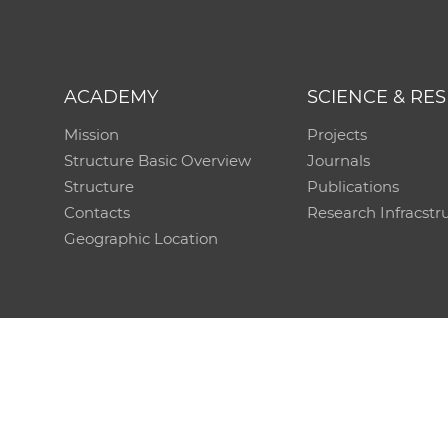
ACADEMY
SCIENCE & RE
Mission
Projects
Structure Basic Overview
Journals
Structure
Publications
Contacts
Research Infracstr
Geographic Location
Technical support:
CO SAS - Computing Centre of 