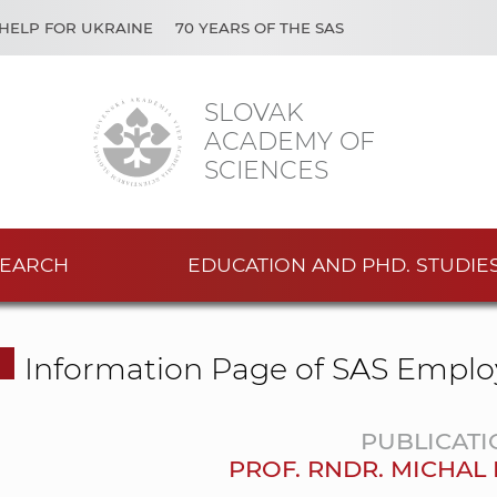
HELP FOR UKRAINE
70 YEARS OF THE SAS
SLOVAK
ACADEMY OF
SCIENCES
EARCH
EDUCATION AND PHD. STUDIE
Information Page of SAS Emplo
PUBLICATI
PROF. RNDR. MICHAL 