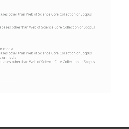
atabases other than Web of Science Core Collection or Scopus
databases other than Web of Science Core Collection or Scopus
 or media
atabases other than Web of Science Core Collection or Scopus
ns or media
databases other than Web of Science Core Collection or Scopus