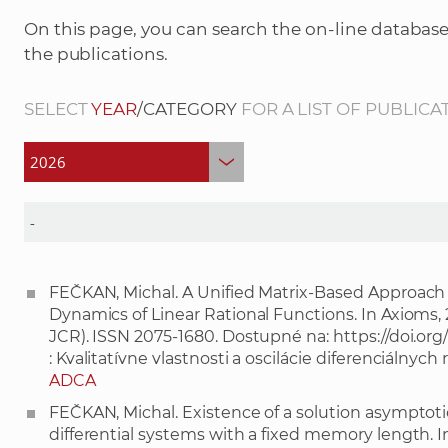
On this page, you can search the on-line database
the publications.
SELECT
YEAR
/CATEGORY
FOR A LIST OF PUBLICA
FEČKAN, Michal. A Unified Matrix-Based Approach t
Dynamics of Linear Rational Functions. In Axioms, 2026
JCR). ISSN 2075-1680. Dostupné na:
https://doi.o
: Kvalitatívne vlastnosti a oscilácie diferenciálny
ADCA
FEČKAN, Michal. Existence of a solution asymptotic 
differential systems with a fixed memory length. In N