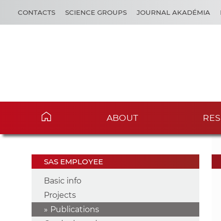
CONTACTS
SCIENCE GROUPS
JOURNAL AKADÉMIA
ABOUT
RES
SAS EMPLOYEE
Basic info
Projects
Publications