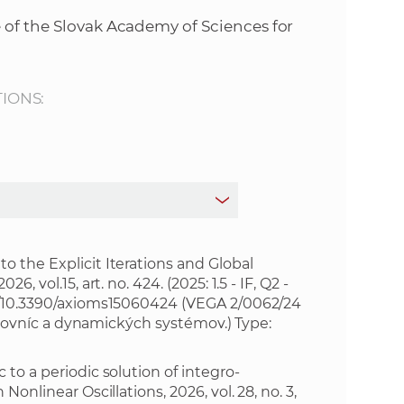
s
 of the Slovak Academy of Sciences for
S
A
TIONS:
S
w
e
b
o the Explicit Iterations and Global
, vol.15, art. no. 424. (2025: 1.5 - IF, Q2 -
rg/10.3390/axioms15060424
(VEGA 2/0062/24
s
ch rovníc a dynamických systémov.) Type:
i
to a periodic solution of integro-
onlinear Oscillations, 2026, vol. 28, no. 3,
t