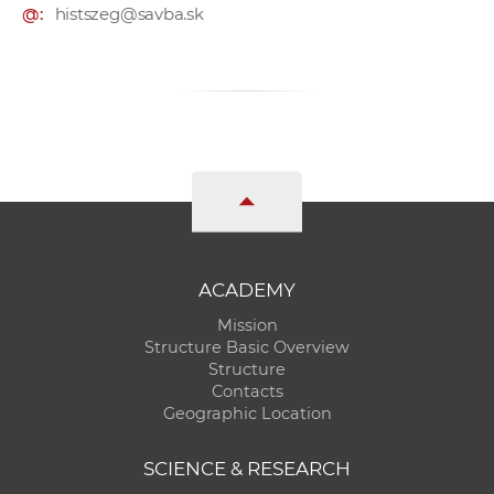
@:
histszeg@savba.sk
ACADEMY
Mission
Structure Basic Overview
Structure
Contacts
Geographic Location
SCIENCE & RESEARCH