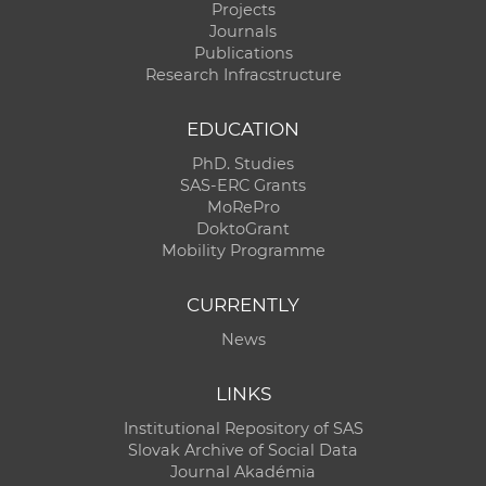
Projects
Journals
Publications
Research Infracstructure
EDUCATION
PhD. Studies
SAS-ERC Grants
MoRePro
DoktoGrant
Mobility Programme
CURRENTLY
News
LINKS
Institutional Repository of SAS
Slovak Archive of Social Data
Journal Akadémia