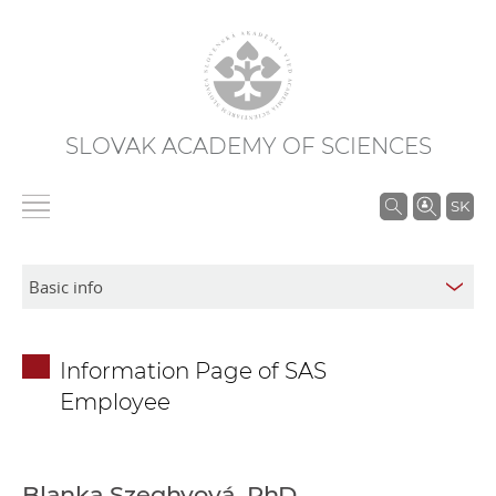
SLOVAK ACADEMY OF SCIENCES
S
SK
e
a
r
c
h
Information Page of SAS
i
Employee
n
S
A
S
Blanka Szeghyová, PhD.