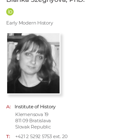
w
o
r
Early Modern History
k
e
r
s
A:
Institute of History
Klemensova 19
811 09 Bratislava
Slovak Republic
T:
+421 2 5292 5753 ext. 20