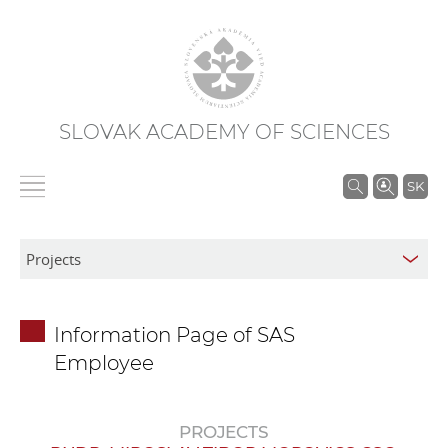
SLOVAK ACADEMY OF SCIENCES
S
SK
e
a
r
c
h
Information Page of SAS
i
Employee
n
S
A
PROJECTS
S