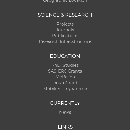
Geographic Location
SCIENCE & RESEARCH
Projects
Journals
Publications
Research Infracstructure
EDUCATION
PhD. Studies
SAS-ERC Grants
MoRePro
DoktoGrant
Mobility Programme
CURRENTLY
News
LINKS