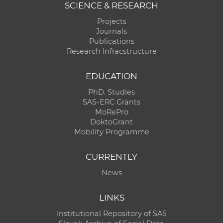
SCIENCE & RESEARCH
Projects
Journals
Publications
Research Infracstructure
EDUCATION
PhD. Studies
SAS-ERC Grants
MoRePro
DoktoGrant
Mobility Programme
CURRENTLY
News
LINKS
Institutional Repository of SAS