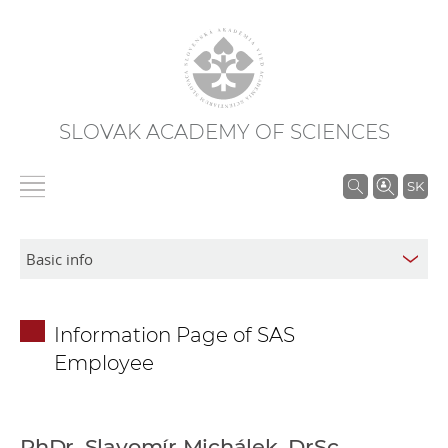
SLOVAK ACADEMY OF SCIENCES
S
SK
e
a
r
c
h
Information Page of SAS
i
Employee
n
S
A
S
PhDr. Slavomír Michálek, DrSc.