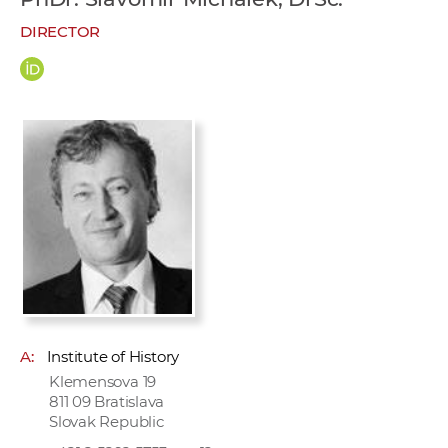
w
DIRECTOR
o
r
k
e
r
s
A:
Institute of History
Klemensova 19
811 09 Bratislava
Slovak Republic