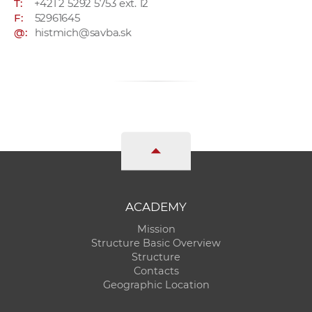
T:
+421 2 5292 5753 ext. 12
F:
52961645
@:
histmich@savba.sk
ACADEMY
Mission
Structure Basic Overview
Structure
Contacts
Geographic Location