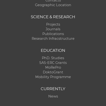
Contacts
Geographic Location
SCIENCE & RESEARCH
Projects
Journals
Publications
Research Infracstructure
EDUCATION
PhD. Studies
SAS-ERC Grants
MoRePro
DoktoGrant
Mobility Programme
CURRENTLY
News