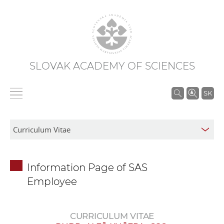
SLOVAK ACADEMY OF SCIENCES
S
SK
e
a
r
c
h
Information Page of SAS
i
Employee
n
S
A
CURRICULUM VITAE
S