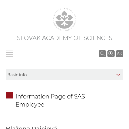
SLOVAK ACADEMY OF SCIENCES
S
SK
e
a
r
c
h
Information Page of SAS
i
Employee
n
S
A
S
Blažena Rajciová