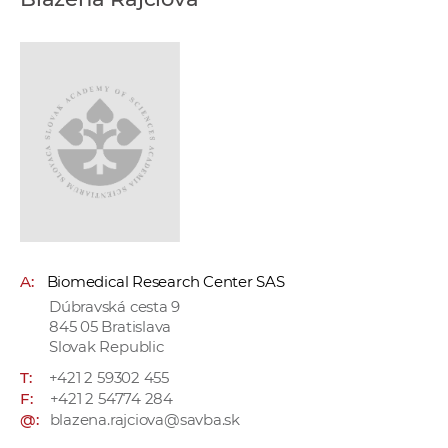
w
o
r
k
e
r
s
A:
Biomedical Research Center SAS
Dúbravská cesta 9
845 05 Bratislava
Slovak Republic
T:
+421 2 59302 455
F:
+421 2 54774 284
@:
blazena.rajciova@savba.sk