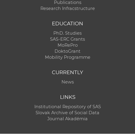
Publications
Research Infracstructure
EDUCATION
PhD. Studies
SAS-ERC Grants
MoRePro
DoktoGrant
Mobility Programme
CURRENTLY
News
LINKS
Institutional Repository of SAS
Slovak Archive of Social Data
Journal Akadémia