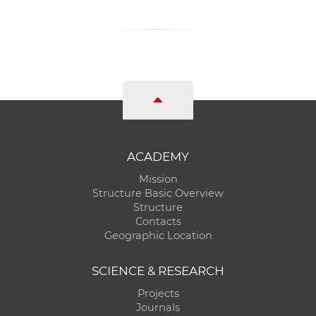
ACADEMY
Mission
Structure Basic Overview
Structure
Contacts
Geographic Location
SCIENCE & RESEARCH
Projects
Journals