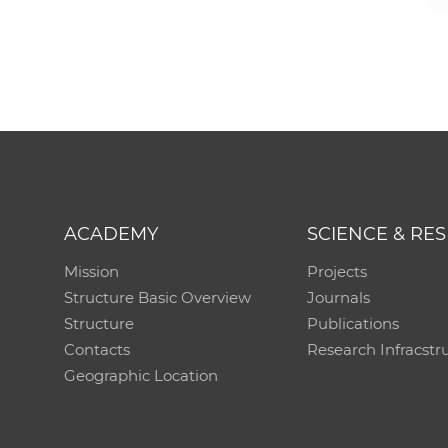
ACADEMY
SCIENCE & RE
Mission
Projects
Structure Basic Overview
Journals
Structure
Publications
Contacts
Research Infracstr
Geographic Location