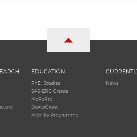
SEARCH
EDUCATION
CURRENTL
PhD. Studies
News
SAS-ERC Grants
MoRePro
ucture
DoktoGrant
Mobility Programme