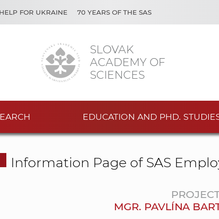
HELP FOR UKRAINE
70 YEARS OF THE SAS
SLOVAK
ACADEMY OF
SCIENCES
EARCH
EDUCATION AND PHD. STUDIE
Information Page of SAS Emplo
PROJEC
MGR. PAVLÍNA BAR