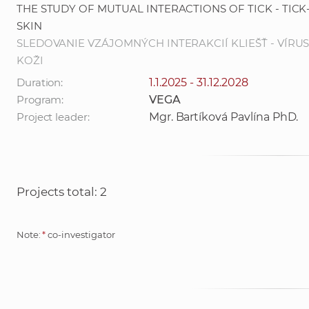
THE STUDY OF MUTUAL INTERACTIONS OF TICK - TICK
SKIN
SLEDOVANIE VZÁJOMNÝCH INTERAKCIÍ KLIEŠŤ - VÍRUS
KOŽI
Duration:
1.1.2025 - 31.12.2028
Program:
VEGA
Project leader:
Mgr. Bartíková Pavlína PhD.
Projects total: 2
Note:
*
co-investigator