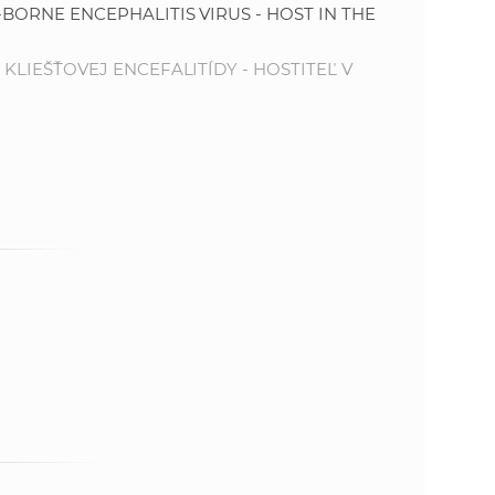
-BORNE ENCEPHALITIS VIRUS - HOST IN THE
e
 KLIEŠŤOVEJ ENCEFALITÍDY - HOSTITEĽ V