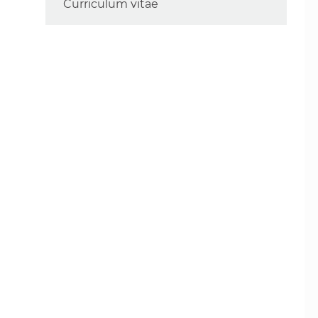
Curriculum vitae