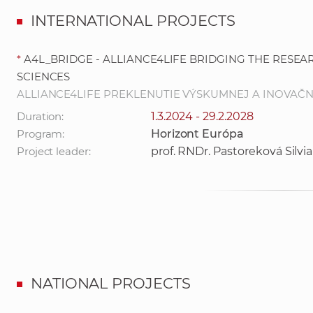
INTERNATIONAL PROJECTS
*
A4L_BRIDGE - ALLIANCE4LIFE BRIDGING THE RESEA
SCIENCES
ALLIANCE4LIFE PREKLENUTIE VÝSKUMNEJ A INOVAČNE
Duration:
1.3.2024 - 29.2.2028
Program:
Horizont Európa
Project leader:
prof. RNDr. Pastoreková Silvia
NATIONAL PROJECTS