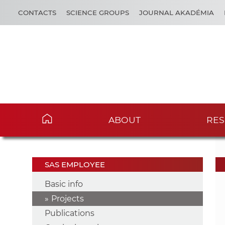
CONTACTS
SCIENCE GROUPS
JOURNAL AKADÉMIA
ABOUT
RES
SAS EMPLOYEE
Basic info
Projects
Publications