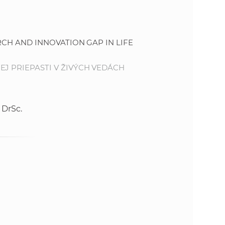
s
S
RCH AND INNOVATION GAP IN LIFE
A
J PRIEPASTI V ŽIVÝCH VEDÁCH
S
w
 DrSc.
e
b
s
i
t