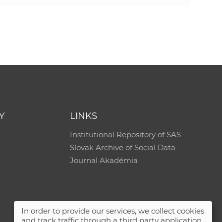
Y
LINKS
Institutional Repository of SAS
Slovak Archive of Social Data
Journal Akadémia
In order to provide our services, we collect cookies
and track traffic through a third party application.