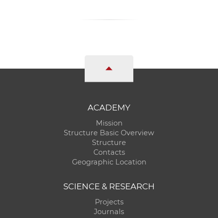
ACADEMY
Mission
Structure Basic Overview
Structure
Contacts
Geographic Location
SCIENCE & RESEARCH
Projects
Journals