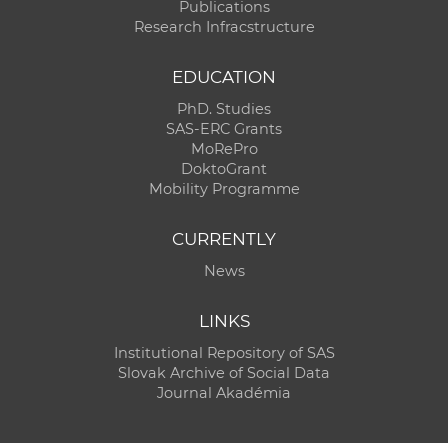
Publications
Research Infracstructure
EDUCATION
PhD. Studies
SAS-ERC Grants
MoRePro
DoktoGrant
Mobility Programme
CURRENTLY
News
LINKS
Institutional Repository of SAS
Slovak Archive of Social Data
Journal Akadémia