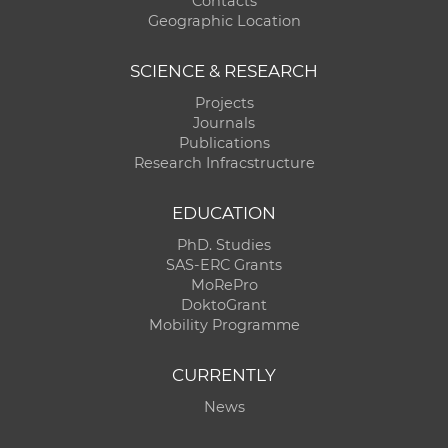
Contacts
Geographic Location
SCIENCE & RESEARCH
Projects
Journals
Publications
Research Infracstructure
EDUCATION
PhD. Studies
SAS-ERC Grants
MoRePro
DoktoGrant
Mobility Programme
CURRENTLY
News