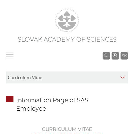
SLOVAK ACADEMY OF SCIENCES
S
SK
e
a
r
c
h
Information Page of SAS
i
Employee
n
S
A
CURRICULUM VITAE
S