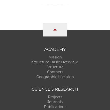
ACADEMY
Mission
Structure Basic Overview
Structure
Contacts
Geographic Location
SCIENCE & RESEARCH
Projects
Journals
Publications