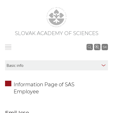
SLOVAK ACADEMY OF SCIENCES
S
SK
e
a
r
c
h
Information Page of SAS
i
Employee
n
S
A
S
Emil Icso