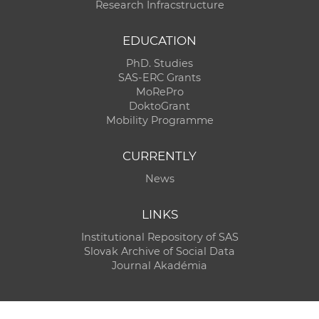
Research Infracstructure
EDUCATION
PhD. Studies
SAS-ERC Grants
MoRePro
DoktoGrant
Mobility Programme
CURRENTLY
News
LINKS
Institutional Repository of SAS
Slovak Archive of Social Data
Journal Akadémia