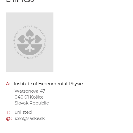
w
o
r
k
e
r
s
A:
Institute of Experimental Physics
Watsonova 47
040 01 Košice
Slovak Republic
T:
unlisted
@:
icso@saske.sk