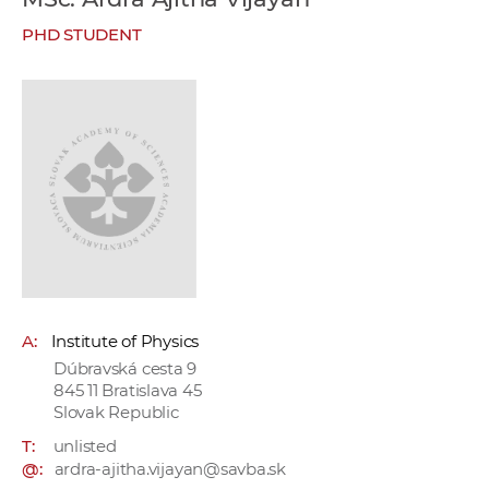
w
PHD STUDENT
o
r
k
e
r
s
A:
Institute of Physics
Dúbravská cesta 9
845 11 Bratislava 45
Slovak Republic
T:
unlisted
@:
ardra-ajitha.vijayan@savba.sk