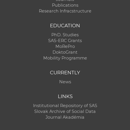
Publications
Research Infracstructure
EDUCATION
PhD. Studies
SAS-ERC Grants
MoRePro
DoktoGrant
Mobility Programme
CURRENTLY
News
LINKS
Institutional Repository of SAS
Slovak Archive of Social Data
Journal Akadémia