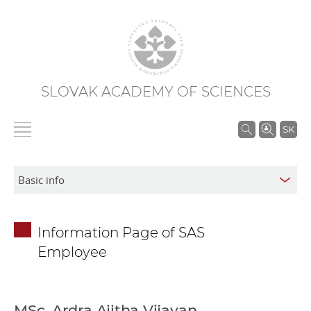
SLOVAK ACADEMY OF SCIENCES
S
SK
e
a
r
c
h
Information Page of SAS
i
Employee
n
S
A
S
MSc. Ardra Ajitha Vijayan