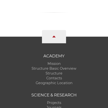
ACADEMY
Mission
Structure Basic Overview
Structure
Contacts
Geographic Location
SCIENCE & RESEARCH
Projects
Journals