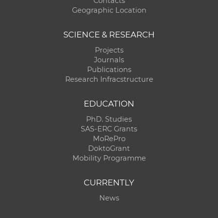
Contacts
Geographic Location
SCIENCE & RESEARCH
Projects
Journals
Publications
Research Infracstructure
EDUCATION
PhD. Studies
SAS-ERC Grants
MoRePro
DoktoGrant
Mobility Programme
CURRENTLY
News