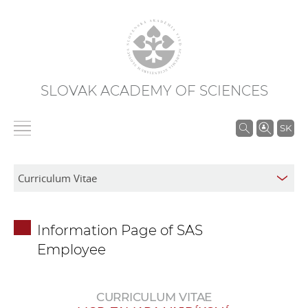
SLOVAK ACADEMY OF SCIENCES
S
SK
e
a
r
c
h
Information Page of SAS
i
Employee
n
S
A
CURRICULUM VITAE
S