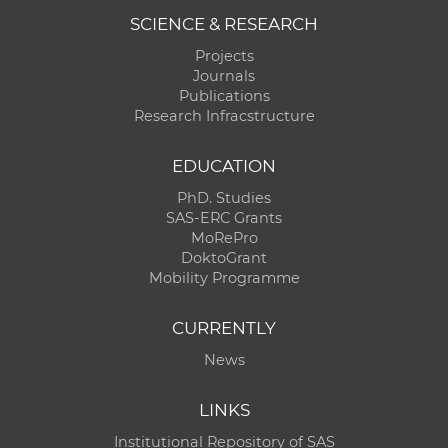
SCIENCE & RESEARCH
Projects
Journals
Publications
Research Infracstructure
EDUCATION
PhD. Studies
SAS-ERC Grants
MoRePro
DoktoGrant
Mobility Programme
CURRENTLY
News
LINKS
Institutional Repository of SAS