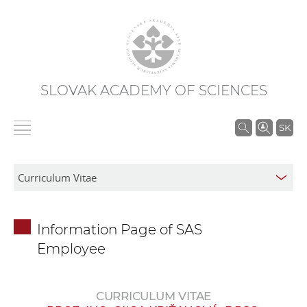
SLOVAK ACADEMY OF SCIENCES
S
SK
e
a
r
c
h
Information Page of SAS
i
Employee
n
S
A
CURRICULUM VITAE
S